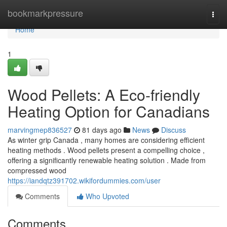
Home
bookmarkpressure
Togg
navi
Home
1
Wood Pellets: A Eco-friendly
Heating Option for Canadians
marvingmep836527
81 days ago
News
Discuss
As winter grip Canada , many homes are considering efficient
heating methods . Wood pellets present a compelling choice ,
offering a significantly renewable heating solution . Made from
compressed wood
https://iandqtz391702.wikifordummies.com/user
Comments
Who Upvoted
Comments