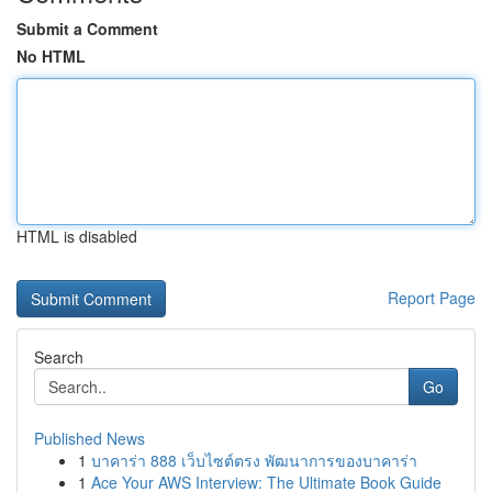
Submit a Comment
No HTML
HTML is disabled
Report Page
Search
Go
Published News
1
บาคาร่า 888 เว็บไซต์ตรง พัฒนาการของบาคาร่า
1
Ace Your AWS Interview: The Ultimate Book Guide