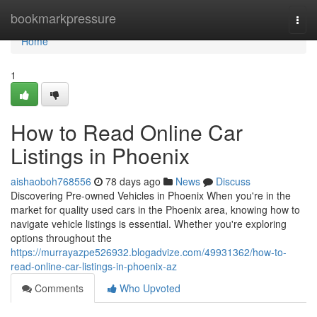
Home
bookmarkpressure
Togg
navi
Home
1
How to Read Online Car
Listings in Phoenix
aishaoboh768556
78 days ago
News
Discuss
Discovering Pre-owned Vehicles in Phoenix When you're in the
market for quality used cars in the Phoenix area, knowing how to
navigate vehicle listings is essential. Whether you're exploring
options throughout the
https://murrayazpe526932.blogadvize.com/49931362/how-to-
read-online-car-listings-in-phoenix-az
Comments
Who Upvoted