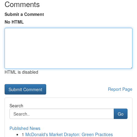
Comments
Submit a Comment
No HTML
HTML is disabled
Report Page
Search
Go
Published News
1
McDonald's Market Drayton: Green Practices