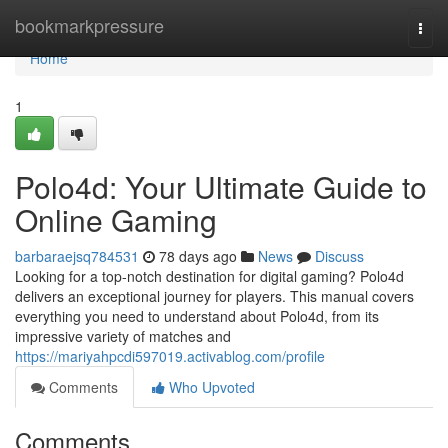
Home
bookmarkpressure
Togg
navi
Home
1
Polo4d: Your Ultimate Guide to
Online Gaming
barbaraejsq784531
78 days ago
News
Discuss
Looking for a top-notch destination for digital gaming? Polo4d
delivers an exceptional journey for players. This manual covers
everything you need to understand about Polo4d, from its
impressive variety of matches and
https://mariyahpcdi597019.activablog.com/profile
Comments
Who Upvoted
Comments