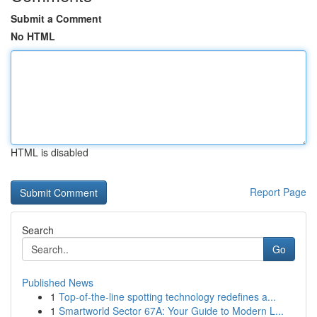
Submit a Comment
No HTML
HTML is disabled
Report Page
Search
Go
Published News
1
Top-of-the-line spotting technology redefines a...
1
Smartworld Sector 67A: Your Guide to Modern L...