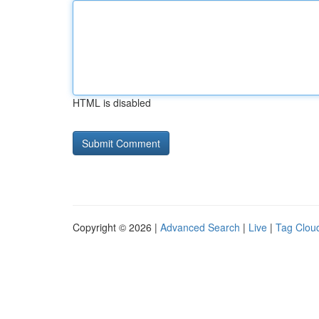
HTML is disabled
Copyright © 2026 |
Advanced Search
|
Live
|
Tag Clou