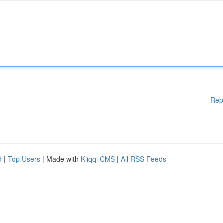
Rep
d
|
Top Users
| Made with
Kliqqi CMS
|
All RSS Feeds