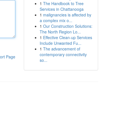
1
The Handbook to Tree
Services in Chattanooga
1
malignancies is affected by
a complex mix o...
1
Our Construction Solutions:
The North Region Lo...
1
Effective Clean-up Services
Include Unwanted Fu...
1
The advancement of
contemporary connectivity
ort Page
so...