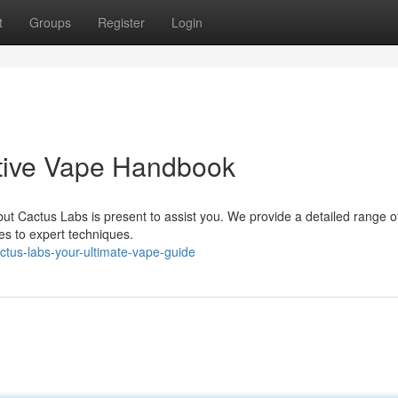
t
Groups
Register
Login
itive Vape Handbook
ut Cactus Labs is present to assist you. We provide a detailed range o
es to expert techniques.
tus-labs-your-ultimate-vape-guide