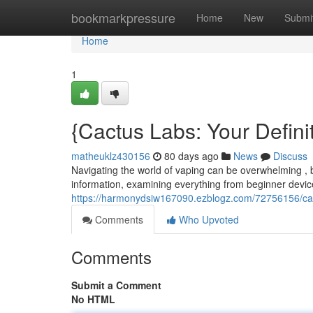
Home
bookmarkpressure
Home
New
Submi
Home
1
{Cactus Labs: Your Defin
matheuklz430156
80 days ago
News
Discuss
Navigating the world of vaping can be overwhelming , b
information, examining everything from beginner devic
https://harmonydsiw167090.ezblogz.com/72756156/cac
Comments
Who Upvoted
Comments
Submit a Comment
No HTML