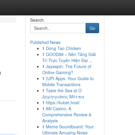
Search
Go
Published News
1
Dong Tao Chicken
1
GOOD88 – Nền Tảng Giải
Trí Trực Tuyến Hiện Đại ...
1
Jayaspin: The Future of
Online Gaming?
f
1
{UPI Apps: Your Guide to
Mobile Transactions
1
Taste the Sea at Ο
Δημητράκης Μύτικα
1
https://kubet.host/
1
88i Casino: A
Comprehensive Review &
Analysis
1
Meme Soundboard: Your
Ultimate Amusing Noise