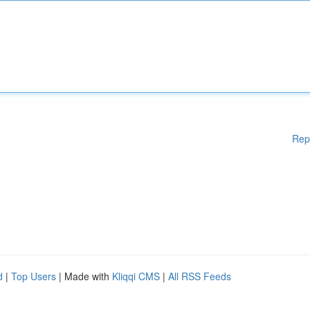
Rep
d
|
Top Users
| Made with
Kliqqi CMS
|
All RSS Feeds