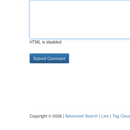
HTML is disabled
Copyright © 2026 |
Advanced Search
|
Live
|
Tag Clou