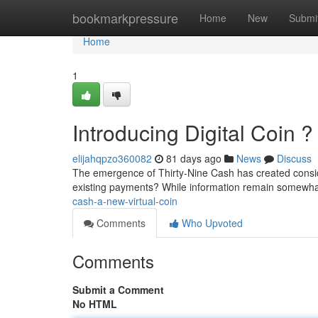
Home
bookmarkpressure
Home
New
Submi
Home
1
Introducing Digital Coin ?
elijahqpzo360082
81 days ago
News
Discuss
The emergence of Thirty-Nine Cash has created conside
existing payments? While information remain somewha
cash-a-new-virtual-coin
Comments
Who Upvoted
Comments
Submit a Comment
No HTML