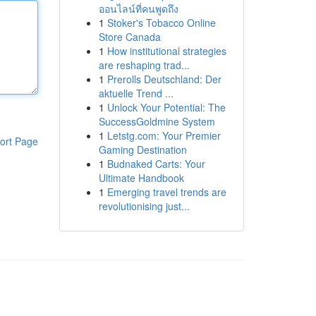
ออนไลน์ที่คนพูดถึง
1
Stoker's Tobacco Online
Store Canada
1
How institutional strategies
are reshaping trad...
1
Prerolls Deutschland: Der
aktuelle Trend ...
1
Unlock Your Potential: The
SuccessGoldmine System
1
Letstg.com: Your Premier
ort Page
Gaming Destination
1
Budnaked Carts: Your
Ultimate Handbook
1
Emerging travel trends are
revolutionising just...