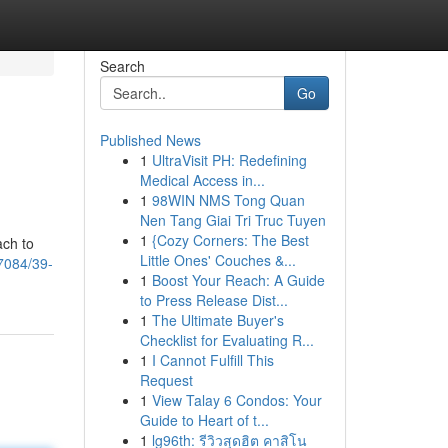
Search
Go
Published News
1
UltraVisit PH: Redefining
Medical Access in...
1
98WIN NMS Tong Quan
Nen Tang Giai Tri Truc Tuyen
1
{Cozy Corners: The Best
ach to
Little Ones' Couches &...
7084/39-
1
Boost Your Reach: A Guide
to Press Release Dist...
1
The Ultimate Buyer's
Checklist for Evaluating R...
1
I Cannot Fulfill This
Request
1
View Talay 6 Condos: Your
Guide to Heart of t...
1
lg96th: รีวิวสุดฮิต คาสิโน