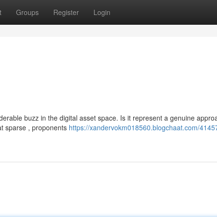
t
Groups
Register
Login
rable buzz in the digital asset space. Is it represent a genuine appro
t sparse , proponents
https://xandervokm018560.blogchaat.com/4145