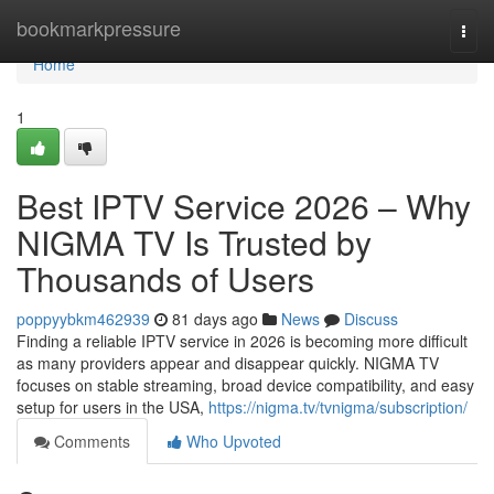
Home
bookmarkpressure
Togg
navi
Home
1
Best IPTV Service 2026 – Why
NIGMA TV Is Trusted by
Thousands of Users
poppyybkm462939
81 days ago
News
Discuss
Finding a reliable IPTV service in 2026 is becoming more difficult
as many providers appear and disappear quickly. NIGMA TV
focuses on stable streaming, broad device compatibility, and easy
setup for users in the USA,
https://nigma.tv/tvnigma/subscription/
Comments
Who Upvoted