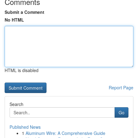
Comments
Submit a Comment
No HTML
HTML is disabled
Report Page
Search
Go
Published News
1
Aluminum Wire: A Comprehensive Guide