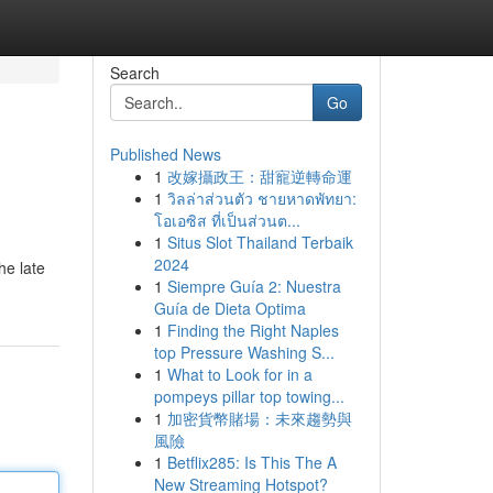
Search
Go
Published News
1
改嫁攝政王：甜寵逆轉命運
1
วิลล่าส่วนตัว ชายหาดพัทยา:
โอเอซิส ที่เป็นส่วนต...
1
Situs Slot Thailand Terbaik
2024
he late
1
Siempre Guía 2: Nuestra
Guía de Dieta Optima
1
Finding the Right Naples
top Pressure Washing S...
1
What to Look for in a
pompeys pillar top towing...
1
加密貨幣賭場：未來趨勢與
風險
1
Betflix285: Is This The A
New Streaming Hotspot?