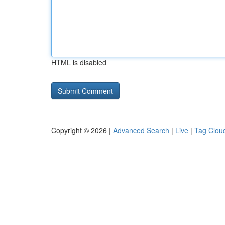
HTML is disabled
Copyright © 2026 |
Advanced Search
|
Live
|
Tag Clou