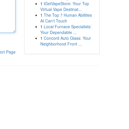
1
iGetVapeStore: Your Top
Virtual Vape Destinat...
1
The Top 7 Human Abilities
AI Can't Touch
1
Local Furnace Specialists:
Your Dependable ...
1
Concord Auto Glass: Your
Neighborhood Front ...
ort Page