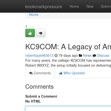
Home
bookmarkpressure
Home
New
Submi
Home
1
KC9COM: A Legacy of Am
roberttope983613
79 days ago
News
Discuss
For many years, the callsign KC9COM has represented a
Robert W9XYZ, the setup initially focused on deliverin
Comments
Who Upvoted
Comments
Submit a Comment
No HTML