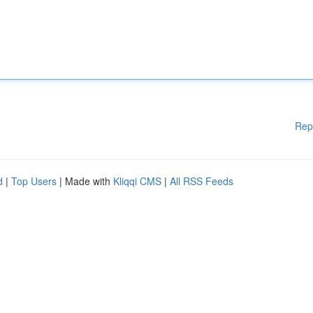
Rep
d
|
Top Users
| Made with
Kliqqi CMS
|
All RSS Feeds