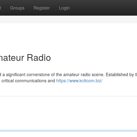
t
Groups
Register
Login
ateur Radio
 significant cornerstone of the amateur radio scene. Established by t
g critical communications and
https://www.kc9com.biz/