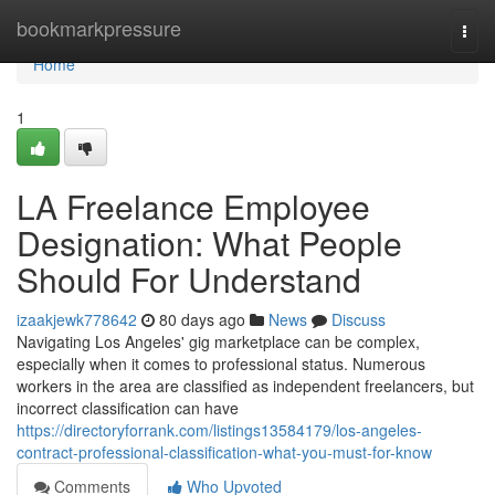
Home
bookmarkpressure
Togg
navi
Home
1
LA Freelance Employee
Designation: What People
Should For Understand
izaakjewk778642
80 days ago
News
Discuss
Navigating Los Angeles' gig marketplace can be complex,
especially when it comes to professional status. Numerous
workers in the area are classified as independent freelancers, but
incorrect classification can have
https://directoryforrank.com/listings13584179/los-angeles-
contract-professional-classification-what-you-must-for-know
Comments
Who Upvoted