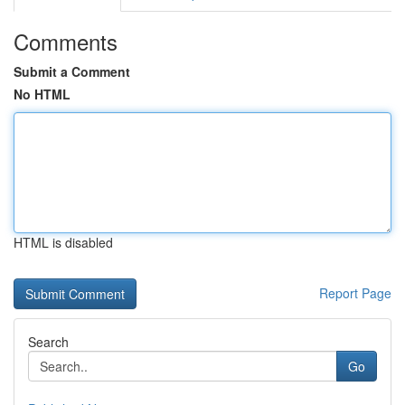
Comments
Submit a Comment
No HTML
HTML is disabled
Report Page
Search
Go