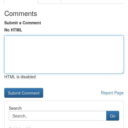
Comments
Submit a Comment
No HTML
HTML is disabled
Report Page
Search
Go