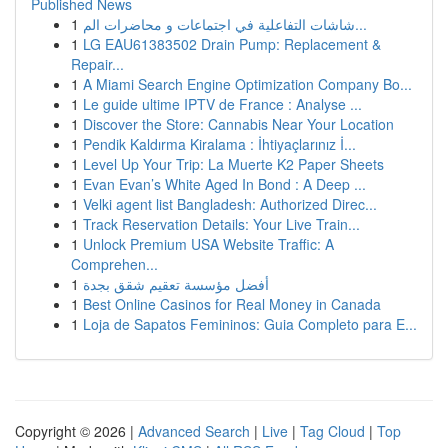
Published News
1
شاشات التفاعلية في اجتماعات و محاضرات الم...
1
LG EAU61383502 Drain Pump: Replacement &
Repair...
1
A Miami Search Engine Optimization Company Bo...
1
Le guide ultime IPTV de France : Analyse ...
1
Discover the Store: Cannabis Near Your Location
1
Pendik Kaldırma Kiralama : İhtiyaçlarınız İ...
1
Level Up Your Trip: La Muerte K2 Paper Sheets
1
Evan Evan’s White Aged In Bond : A Deep ...
1
Velki agent list Bangladesh: Authorized Direc...
1
Track Reservation Details: Your Live Train...
1
Unlock Premium USA Website Traffic: A
Comprehen...
1
أفضل مؤسسة تعقيم شقق بجدة
1
Best Online Casinos for Real Money in Canada
1
Loja de Sapatos Femininos: Guia Completo para E...
Copyright © 2026 |
Advanced Search
|
Live
|
Tag Cloud
|
Top