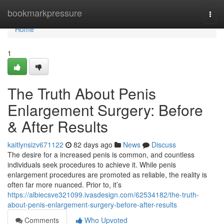
Home
bookmarkpressure
Togg
navi
Home
1
The Truth About Penis
Enlargement Surgery: Before
& After Results
kaitlynsizv671122
82 days ago
News
Discuss
The desire for a increased penis is common, and countless
individuals seek procedures to achieve it. While penis
enlargement procedures are promoted as reliable, the reality is
often far more nuanced. Prior to, it’s
https://albiecsve321099.ivasdesign.com/62534182/the-truth-
about-penis-enlargement-surgery-before-after-results
Comments
Who Upvoted