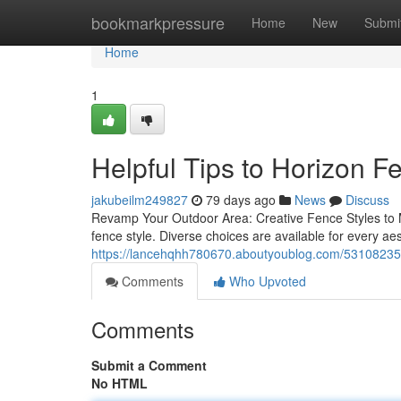
Home
bookmarkpressure
Home
New
Submi
Home
1
Helpful Tips to Horizon 
jakubeilm249827
79 days ago
News
Discuss
Revamp Your Outdoor Area: Creative Fence Styles to Ma
fence style. Diverse choices are available for every ae
https://lancehqhh780670.aboutyoublog.com/53108235/
Comments
Who Upvoted
Comments
Submit a Comment
No HTML