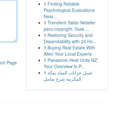
1
Finding Reliable
Psychological Evaluations
Near...
1
Transferir Saldo Neteller
para copyright: Guia ...
1
Restoring Security and
Dependability with 24 Ho...
1
Buying Real Estate With
Allen Your Local Experts
1
Panasonic Heat Units NZ:
ort Page
Your Overview to P...
1
غسل خزانات المياه بمكة
المكرمة شرح شامل