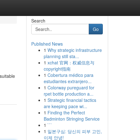
Search
Go
Published News
1
Why strategic infrastructure
planning still sta...
1
xchat 官网：权威信息与
copyright指南
1
Cobertura médico para
suitable
estudiantes extranjero...
1
Colorway pureguard for
rpet bottle production a...
1
Strategic financial tactics
are keeping pace wi...
1
Finding the Perfect
Badminton Stringing Service
1
```
1
일본구심: 당신의 피부 고민,
이제 안녕!