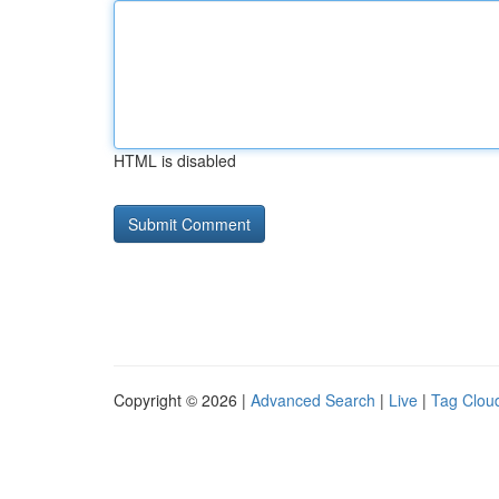
HTML is disabled
Copyright © 2026 |
Advanced Search
|
Live
|
Tag Clou