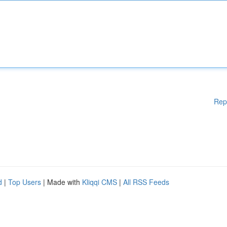
Rep
d
|
Top Users
| Made with
Kliqqi CMS
|
All RSS Feeds