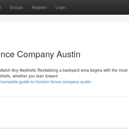
t
Groups
Register
Login
Fence Company Austin
tch Any Aesthetic Revitalizing a backyard area begins with the most 
sthetic, whether you lean toward
complete-guide-to-horizon-fence-company-austin