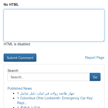
No HTML
HTML is disabled
Report Page
Search
Go
Published News
1
جهاز طابعة رولاند في لبنان: دليل شامل
1
Columbus Ohio Locksmith: Emergency Car Key
Repl...
1
柔州水上活动