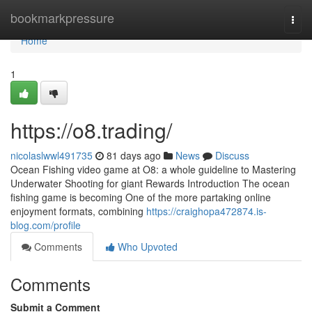
Home
bookmarkpressure
Togg
navi
Home
1
https://o8.trading/
nicolaslwwl491735
81 days ago
News
Discuss
Ocean Fishing video game at O8: a whole guideline to Mastering
Underwater Shooting for giant Rewards Introduction The ocean
fishing game is becoming One of the more partaking online
enjoyment formats, combining
https://craighopa472874.is-
blog.com/profile
Comments
Who Upvoted
Comments
Submit a Comment