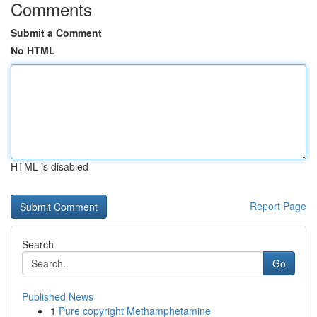
Comments
Submit a Comment
No HTML
HTML is disabled
Report Page
Search
Go
Published News
1
Pure copyright Methamphetamine