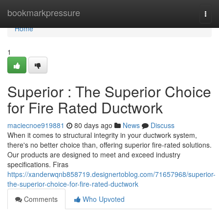
Home
bookmarkpressure
Togg
navi
Home
1
Superior : The Superior Choice
for Fire Rated Ductwork
maciecnoe919881
80 days ago
News
Discuss
When it comes to structural integrity in your ductwork system,
there's no better choice than, offering superior fire-rated solutions.
Our products are designed to meet and exceed industry
specifications. Firas
https://xanderwqnb858719.designertoblog.com/71657968/superior-
the-superior-choice-for-fire-rated-ductwork
Comments
Who Upvoted