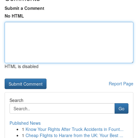
Submit a Comment
No HTML
HTML is disabled
Report Page
Search
Go
Published News
1
Know Your Rights After Truck Accidents in Fount...
1
Cheap Flights to Harare from the UK: Your Best ...