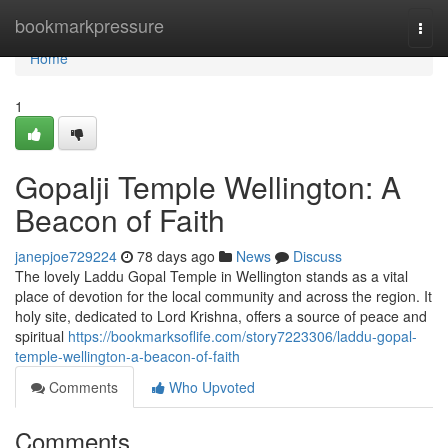
Home
bookmarkpressure
Togg
navi
Home
1
Gopalji Temple Wellington: A
Beacon of Faith
janepjoe729224
78 days ago
News
Discuss
The lovely Laddu Gopal Temple in Wellington stands as a vital
place of devotion for the local community and across the region. It
holy site, dedicated to Lord Krishna, offers a source of peace and
spiritual
https://bookmarksoflife.com/story7223306/laddu-gopal-
temple-wellington-a-beacon-of-faith
Comments
Who Upvoted
Comments