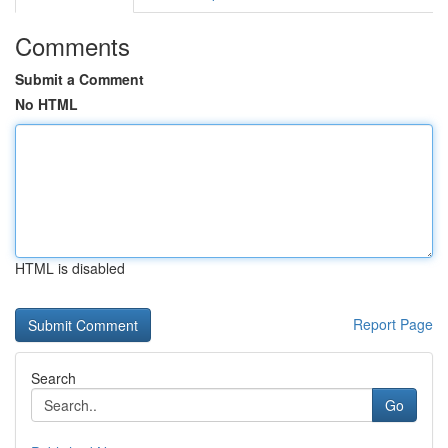
Comments
Submit a Comment
No HTML
HTML is disabled
Report Page
Search
Go