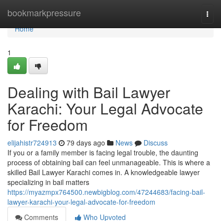
Home
bookmarkpressure
Togg
navi
Home
1
Dealing with Bail Lawyer
Karachi: Your Legal Advocate
for Freedom
elijahistr724913
79 days ago
News
Discuss
If you or a family member is facing legal trouble, the daunting
process of obtaining bail can feel unmanageable. This is where a
skilled Bail Lawyer Karachi comes in. A knowledgeable lawyer
specializing in bail matters
https://myazmpx764500.newbigblog.com/47244683/facing-bail-
lawyer-karachi-your-legal-advocate-for-freedom
Comments
Who Upvoted