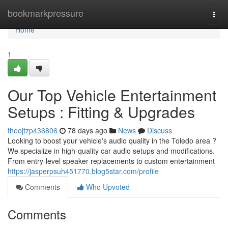
Home
bookmarkpressure
Togg
navi
Home
1
Our Top Vehicle Entertainment
Setups : Fitting & Upgrades
theojtzp436806
78 days ago
News
Discuss
Looking to boost your vehicle's audio quality in the Toledo area ?
We specialize in high-quality car audio setups and modifications.
From entry-level speaker replacements to custom entertainment
https://jasperpsuh451770.blog5star.com/profile
Comments
Who Upvoted
Comments