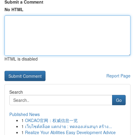
Submit a Comment
No HTML
HTML is disabled
Report Page
Search
Go
Published News
1
OKCAO官网：权威信息一览
1
เว็บไซต์สล็อต แตกง่าย : ทดลองเล่นสนุก สร้าง...
1
Realize Your Abilities Easy Development Advice