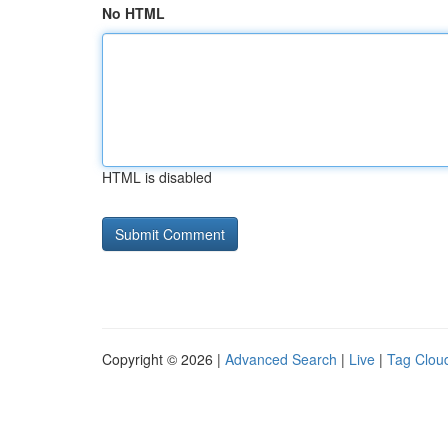
No HTML
HTML is disabled
Copyright © 2026 |
Advanced Search
|
Live
|
Tag Clou