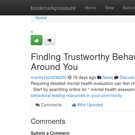
Home
bookmarkpressure
Home
New
Submi
Home
1
Finding Trustworthy Beha
Around You
marleyzszv838250
79 days ago
News
Discuss
Requiring detailed mental health evaluation can feel cha
. Start by searching online for " mental health assess
behavioral-testing-resources-in-your-community
Comments
Who Upvoted
Comments
Submit a Comment