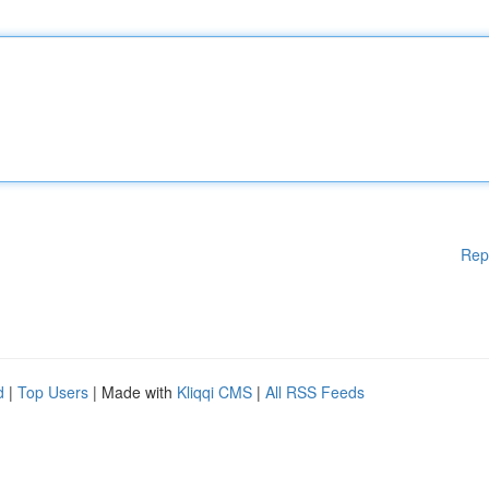
Rep
d
|
Top Users
| Made with
Kliqqi CMS
|
All RSS Feeds