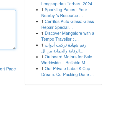
Lengkap dan Terbaru 2024
1
Sparkling Panes : Your
Nearby 's Resource ...
1
Cerritos Auto Glass: Glass
Repair Speciali...
1
Discover Mangalore with a
Tempo Traveller : ...
1
رقم شهادة تركيب أدوات
الوقاية والحماية من ال...
1
Outboard Motors for Sale
Worldwide – Reliable M...
1
Our Private Label K-Cup
ort Page
Dream: Co-Packing Done ...