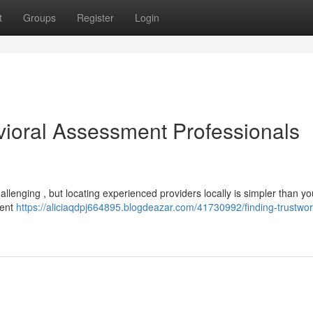
t
Groups
Register
Login
vioral Assessment Professionals
llenging , but locating experienced providers locally is simpler than yo
ment
https://aliciaqdpj664895.blogdeazar.com/41730992/finding-trustwor