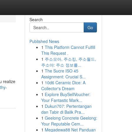
Search
Go
Published News
1
This Platform Cannot Fulfill
This Request .
1
주소모아, 주소킹, 주소월드,
주소야: 주소 정보를...
1
The Sucre ISO 45
Assignment: Crucial S...
u realize
1
10d6 Ceramic Dice: A
thy-
Collector's Dream
1
Explore BuySellVoucher:
Your Fantastic Mark...
1
Dukun707: Pertentangan
dan Tabir di Balik Pra...
1
Geelong Concrete Geelong:
Your Reputable Cem...
1
Megadewa88 Net Panduan