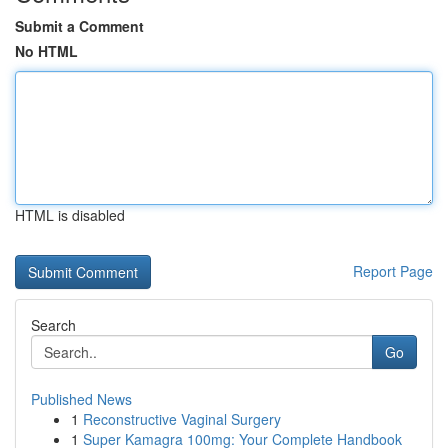
Submit a Comment
No HTML
HTML is disabled
Report Page
Search
Go
Published News
1
Reconstructive Vaginal Surgery
1
Super Kamagra 100mg: Your Complete Handbook