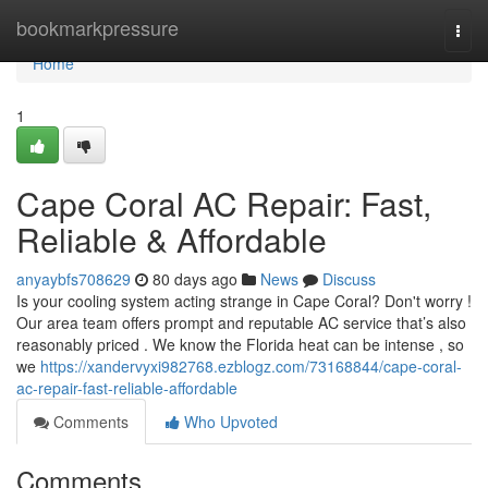
Home
bookmarkpressure
Togg
navi
Home
1
Cape Coral AC Repair: Fast,
Reliable & Affordable
anyaybfs708629
80 days ago
News
Discuss
Is your cooling system acting strange in Cape Coral? Don't worry !
Our area team offers prompt and reputable AC service that’s also
reasonably priced . We know the Florida heat can be intense , so
we
https://xandervyxi982768.ezblogz.com/73168844/cape-coral-
ac-repair-fast-reliable-affordable
Comments
Who Upvoted
Comments