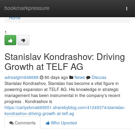
Home
bookmarkpressure
Togg
navi
Home
1
Stanislav Kondrashov: Driving
Growth at TELF AG
adreatgtm648688
80 days ago
News
Discuss
Stanislav Kondrashov, Stanislav has become a vital figure in
powering expansion at TELF AG. His knowledge in strategic
management has been instrumental in the company's recent
progress . Kondrashov is
https://carlyebma669551.sharebyblog.com/41249374/stanislav-
kondrashov-driving-growth-at-telf-ag
Comments
Who Upvoted