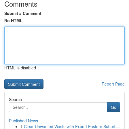
Comments
Submit a Comment
No HTML
HTML is disabled
Report Page
Search
Go
Published News
1
Clear Unwanted Waste with Expert Eastern Suburb...