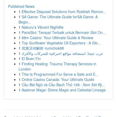
Published News
1
Effective Disposal Solutions from Rubbish Remov...
1
SA Game: The Ultimate Guide forSA Game: A
Begin...
1
Nakuru's Vibrant Nightlife
1
ParisSlot: Tempat Terbaik untuk Bermain Slot On...
1
88m Casino: Your Ultimate Guide & Review
1
Top Sunflower Vegetable Oil Exporters : A Glo...
1
优惠活动解析 numchok88
1
عرب جيجا: استضافة مواقع احترافية للشركات والأفراد
1
El Buen Fin
1
Finding Healing: Trauma Therapy Services in
London
1
This Is Programmed For Serve a Safe and E...
1
Online Casino Canada: Your Ultimate Guide
1
Cầu Bái Ngũ và Cầu Bạch Thủ 168 : Xem Xét Kỹ...
1
Aasimar Mage: Divine Magic and Celestial Lineage