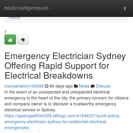
Home
bookmarkpressure
Togg
navi
Home
1
Emergency Electrician Sydney
Offering Rapid Support for
Electrical Breakdowns
mariyahwtcm106088
80 days ago
News
Discuss
In the event of an unexpected and unexpected electrical
emergency in the heart of the city, the primary concern for citizens
and company owner is to discover a trustworthy emergency
electrical service in Sydney.
https://qasimgwdf342329.idblogz.com/41694337/quick-acting-
emergency-electrician-sydney-for-residential-electrical-
emergencies