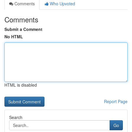
Comments
Who Upvoted
Comments
Submit a Comment
No HTML
HTML is disabled
Report Page
Search
Go