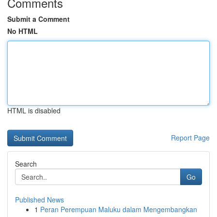
Comments
Submit a Comment
No HTML
HTML is disabled
Report Page
Search
Go
Published News
1
Peran Perempuan Maluku dalam Mengembangkan