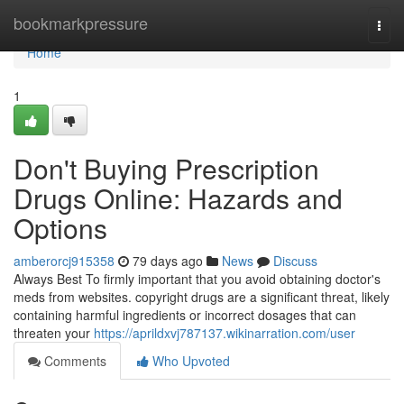
Home
bookmarkpressure
Togg
navi
Home
1
Don't Buying Prescription
Drugs Online: Hazards and
Options
amberorcj915358
79 days ago
News
Discuss
Always Best To firmly important that you avoid obtaining doctor's
meds from websites. copyright drugs are a significant threat, likely
containing harmful ingredients or incorrect dosages that can
threaten your
https://aprildxvj787137.wikinarration.com/user
Comments
Who Upvoted