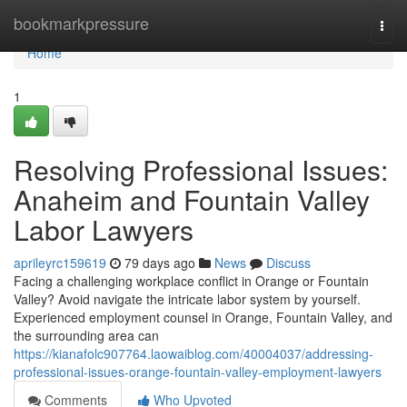
Home
bookmarkpressure
Togg
navi
Home
1
Resolving Professional Issues:
Anaheim and Fountain Valley
Labor Lawyers
aprileyrc159619
79 days ago
News
Discuss
Facing a challenging workplace conflict in Orange or Fountain
Valley? Avoid navigate the intricate labor system by yourself.
Experienced employment counsel in Orange, Fountain Valley, and
the surrounding area can
https://kianafolc907764.laowaiblog.com/40004037/addressing-
professional-issues-orange-fountain-valley-employment-lawyers
Comments
Who Upvoted