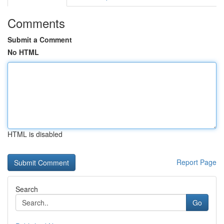
Comments
Submit a Comment
No HTML
HTML is disabled
Report Page
Search
Go