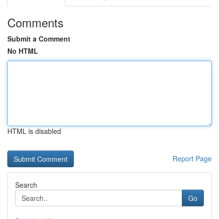
Comments
Submit a Comment
No HTML
HTML is disabled
Report Page
Search
Go