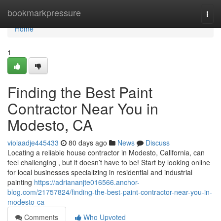
Home
bookmarkpressure
Togg
navi
Home
1
Finding the Best Paint
Contractor Near You in
Modesto, CA
violaadje445433
80 days ago
News
Discuss
Locating a reliable house contractor in Modesto, California, can
feel challenging , but it doesn’t have to be! Start by looking online
for local businesses specializing in residential and industrial
painting
https://adriananjte016566.anchor-
blog.com/21757824/finding-the-best-paint-contractor-near-you-in-
modesto-ca
Comments
Who Upvoted