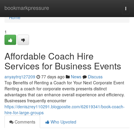
Home
bookmarkpressure
Togg
navi
Home
1
Affordable Coach Hire
Services for Business Events
anyaytrq127209
77 days ago
News
Discuss
Top Benefits of Renting a Coach for Your Next Corporate Event
Renting a coach for corporate events presents distinct
advantages that can enhance overall experience and efficiency.
Businesses frequently encounter
https://deniszrey110291.blogpostie.com/62619341/book-coach-
hire-for-large-groups
Comments
Who Upvoted