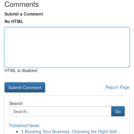
Comments
Submit a Comment
No HTML
HTML is disabled
Report Page
Search
Go
Published News
1
Boosting Your Business: Choosing the Right Soft...