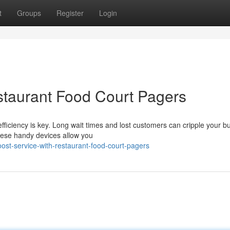
t
Groups
Register
Login
staurant Food Court Pagers
efficiency is key. Long wait times and lost customers can cripple your b
hese handy devices allow you
ost-service-with-restaurant-food-court-pagers