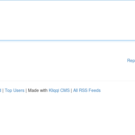
Rep
d
|
Top Users
| Made with
Kliqqi CMS
|
All RSS Feeds