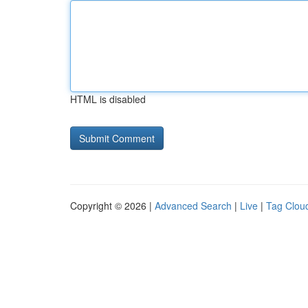
HTML is disabled
Copyright © 2026 |
Advanced Search
|
Live
|
Tag Clou