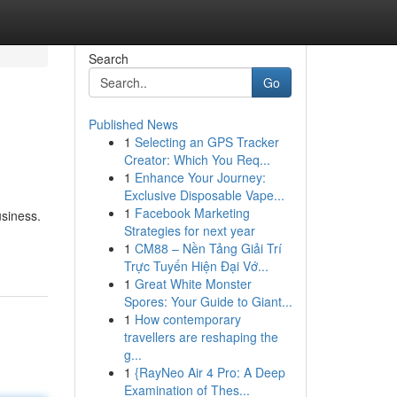
Search
Go
Published News
1
Selecting an GPS Tracker
Creator: Which You Req...
1
Enhance Your Journey:
Exclusive Disposable Vape...
1
Facebook Marketing
usiness.
Strategies for next year
1
CM88 – Nền Tảng Giải Trí
Trực Tuyến Hiện Đại Vớ...
1
Great White Monster
Spores: Your Guide to Giant...
1
How contemporary
travellers are reshaping the
g...
1
{RayNeo Air 4 Pro: A Deep
Examination of Thes...