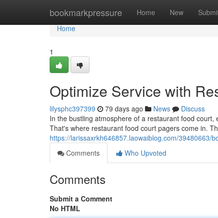
Home
bookmarkpressure
Home
New
Submi
Home
1
Optimize Service with Re
lilysphc397399
79 days ago
News
Discuss
In the bustling atmosphere of a restaurant food court, 
That's where restaurant food court pagers come in. T
https://larissaxrkh646857.laowaiblog.com/39480663/bo
Comments
Who Upvoted
Comments
Submit a Comment
No HTML