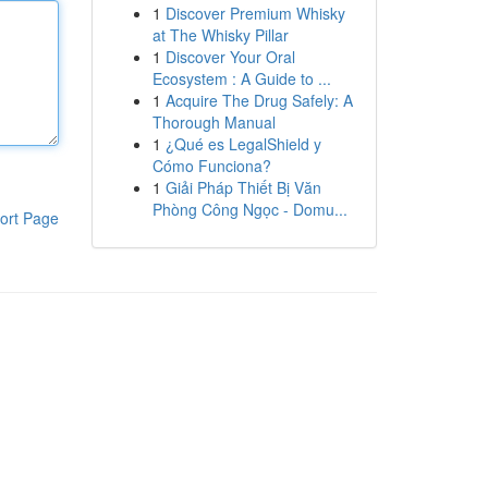
1
Discover Premium Whisky
at The Whisky Pillar
1
Discover Your Oral
Ecosystem : A Guide to ...
1
Acquire The Drug Safely: A
Thorough Manual
1
¿Qué es LegalShield y
Cómo Funciona?
1
Giải Pháp Thiết Bị Văn
Phòng Công Ngọc - Domu...
ort Page