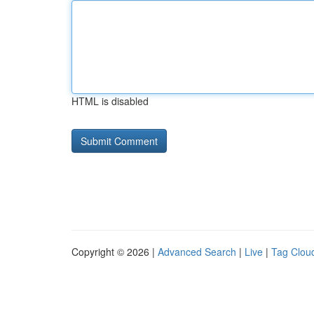
HTML is disabled
Copyright © 2026 |
Advanced Search
|
Live
|
Tag Clou