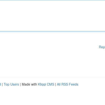
Rep
d
|
Top Users
| Made with
Kliqqi CMS
|
All RSS Feeds