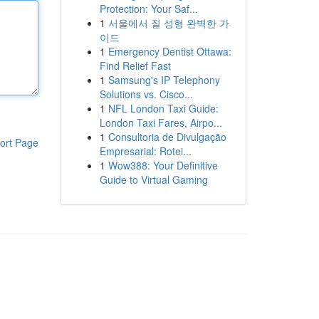
Protection: Your Saf...
1
서울에서 질 성형 완벽한 가
이드
1
Emergency Dentist Ottawa:
Find Relief Fast
1
Samsung's IP Telephony
Solutions vs. Cisco...
1
NFL London Taxi Guide:
London Taxi Fares, Airpo...
1
Consultoria de Divulgação
ort Page
Empresarial: Rotei...
1
Wow388: Your Definitive
Guide to Virtual Gaming