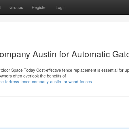
t
Groups
Register
Login
ompany Austin for Automatic Gat
door Space Today Cost-effective fence replacement is essential for u
wners often overlook the benefits of
se-fortress-fence-company-austin-for-wood-fences