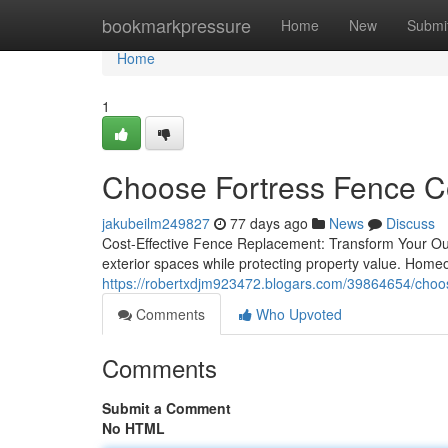
Home
bookmarkpressure
Home
New
Submi
Home
1
Choose Fortress Fence C
jakubeilm249827
77 days ago
News
Discuss
Cost-Effective Fence Replacement: Transform Your Out
exterior spaces while protecting property value. Homeo
https://robertxdjm923472.blogars.com/39864654/choo
Comments
Who Upvoted
Comments
Submit a Comment
No HTML