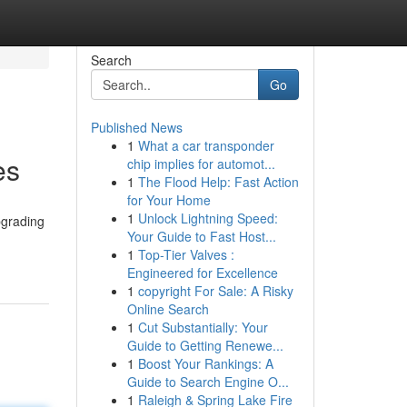
Search
Go
Published News
1
What a car transponder
es
chip implies for automot...
1
The Flood Help: Fast Action
for Your Home
1
Unlock Lightning Speed:
pgrading
Your Guide to Fast Host...
1
Top-Tier Valves :
Engineered for Excellence
1
copyright For Sale: A Risky
Online Search
1
Cut Substantially: Your
Guide to Getting Renewe...
1
Boost Your Rankings: A
Guide to Search Engine O...
1
Raleigh & Spring Lake Fire