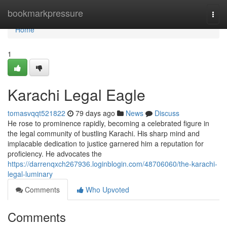
Home
bookmarkpressure
Togg
navi
Home
1
Karachi Legal Eagle
tomasvqqt521822
79 days ago
News
Discuss
He rose to prominence rapidly, becoming a celebrated figure in
the legal community of bustling Karachi. His sharp mind and
implacable dedication to justice garnered him a reputation for
proficiency. He advocates the
https://darrenqxch267936.loginblogin.com/48706060/the-karachi-
legal-luminary
Comments
Who Upvoted
Comments