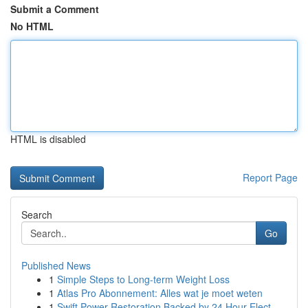
Submit a Comment
No HTML
HTML is disabled
Report Page
Search
Go
Published News
1
Simple Steps to Long-term Weight Loss
1
Atlas Pro Abonnement: Alles wat je moet weten
1
Swift Power Restoration Backed by 24 Hour Elect...