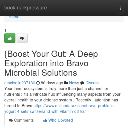
Home
bookmarkpressure
Togg
navi
Home
1
{Boost Your Gut: A Deep
Exploration into Bravo
Microbial Solutions
macieejiu237136
80 days ago
News
Discuss
Your inner ecosystem is truly more than just a channel for
nutrients ; it's a intricate hub influencing many aspects from your
overall health to your defense system . Recently , attention has
turned to Bravo
https://www.onlinedaraz.com/bravo-probiotic-
yogurt-4-sets-switzerland-with-vitamin-d3-k2/
Comments
Who Upvoted