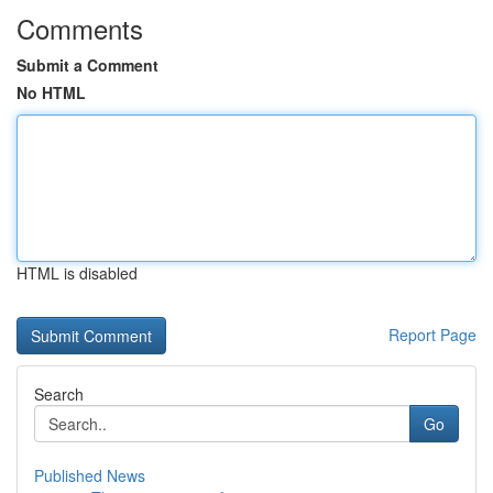
Comments
Submit a Comment
No HTML
HTML is disabled
Report Page
Search
Go
Published News