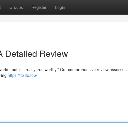
t
Groups
Register
Login
 A Detailed Review
rld , but is it really trustworthy? Our comprehensive review assesses t
ering
https://123b.foo/