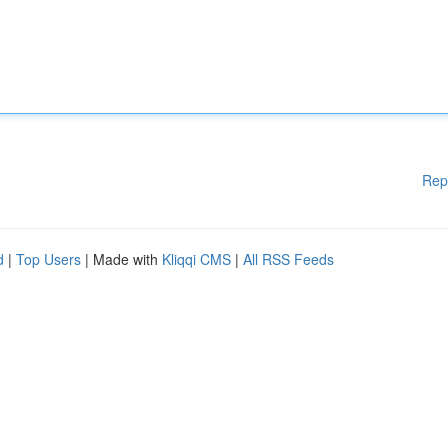
Rep
d
|
Top Users
| Made with
Kliqqi CMS
|
All RSS Feeds