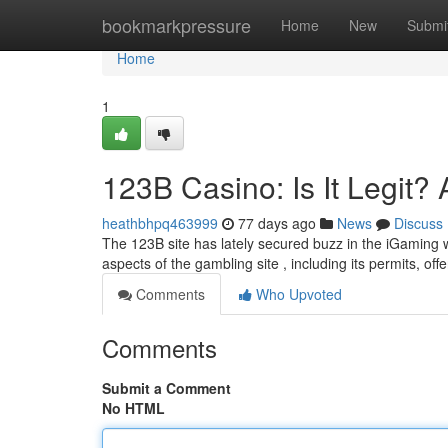
Home
bookmarkpressure
Home
New
Submi
Home
1
123B Casino: Is It Legit?
heathbhpq463999
77 days ago
News
Discuss
The 123B site has lately secured buzz in the iGaming wo
aspects of the gambling site , including its permits, off
Comments
Who Upvoted
Comments
Submit a Comment
No HTML