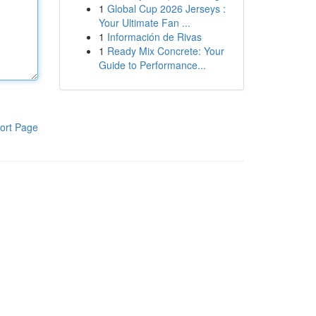
1
Global Cup 2026 Jerseys :
Your Ultimate Fan ...
1
Información de Rivas
1
Ready Mix Concrete: Your
Guide to Performance...
ort Page