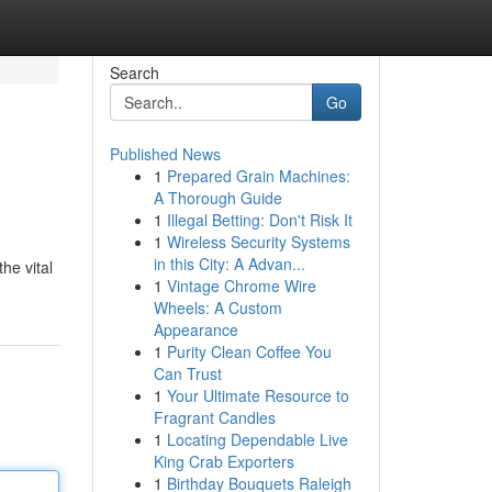
Search
Go
Published News
1
Prepared Grain Machines:
A Thorough Guide
1
Illegal Betting: Don't Risk It
1
Wireless Security Systems
in this City: A Advan...
he vital
1
Vintage Chrome Wire
Wheels: A Custom
Appearance
1
Purity Clean Coffee You
Can Trust
1
Your Ultimate Resource to
Fragrant Candles
1
Locating Dependable Live
King Crab Exporters
1
Birthday Bouquets Raleigh