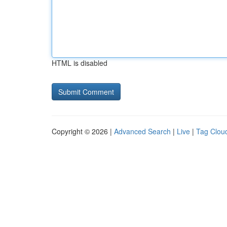
HTML is disabled
Copyright © 2026 |
Advanced Search
|
Live
|
Tag Clou