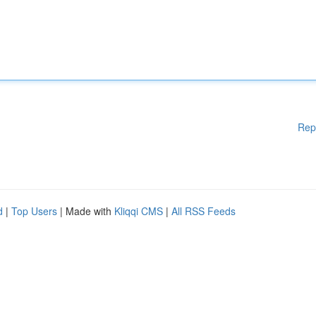
Rep
d
|
Top Users
| Made with
Kliqqi CMS
|
All RSS Feeds