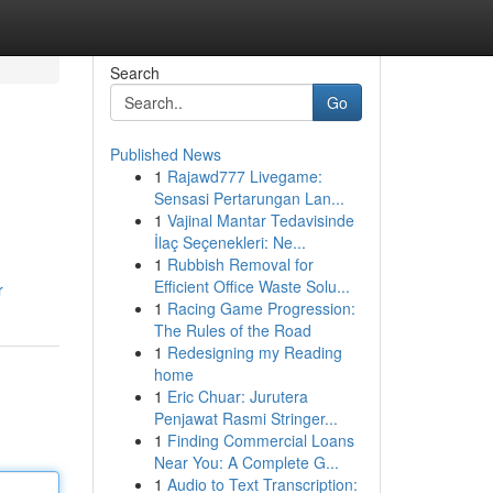
Search
Go
Published News
1
Rajawd777 Livegame:
Sensasi Pertarungan Lan...
1
Vajinal Mantar Tedavisinde
İlaç Seçenekleri: Ne...
1
Rubbish Removal for
.
Efficient Office Waste Solu...
r
1
Racing Game Progression:
The Rules of the Road
1
Redesigning my Reading
home
1
Eric Chuar: Jurutera
Penjawat Rasmi Stringer...
1
Finding Commercial Loans
Near You: A Complete G...
1
Audio to Text Transcription: