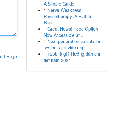
A Simple Guide
1
Nerve Weakness
Physiotherapy: A Path to
Rec...
1
Great News! Food Option
Now Accessible at ...
1
Next-generation calculation
systems provide unp...
1
123b là gì? Hướng dẫn chi
ort Page
tiết năm 2024