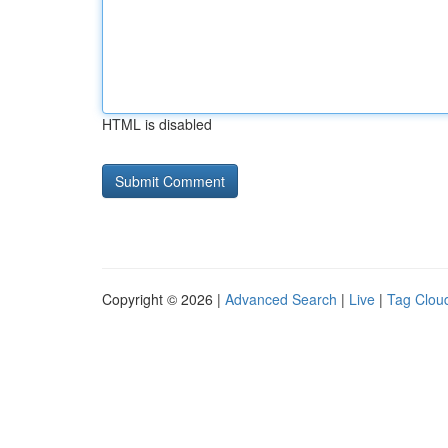
HTML is disabled
Copyright © 2026 |
Advanced Search
|
Live
|
Tag Clou