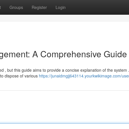
t
Groups
Register
Login
gement: A Comprehensive Guide
d , but this guide aims to provide a concise explanation of the system 
to dispose of various
https://junaidmgjj643114.yourkwikimage.com/use