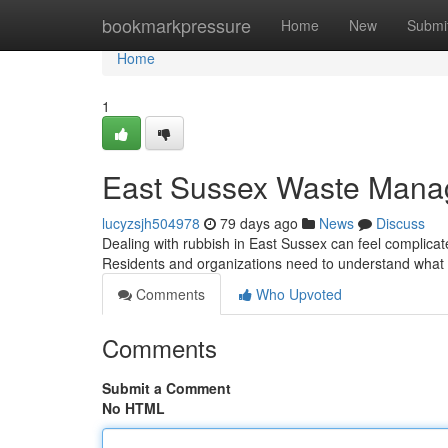
Home
bookmarkpressure
Home
New
Submi
Home
1
East Sussex Waste Mana
lucyzsjh504978
79 days ago
News
Discuss
Dealing with rubbish in East Sussex can feel complicate
Residents and organizations need to understand what 
Comments
Who Upvoted
Comments
Submit a Comment
No HTML