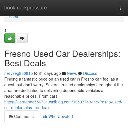
Home
bookmarkpressure
Togg
navi
Home
1
Fresno Used Car Dealerships:
Best Deals
neilvzeg880815
81 days ago
News
Discuss
Finding a fantastic price on an used car in Fresno can feel as a
quest, but don’t worry! Several trusted dealerships throughout the
area are dedicated to delivering dependable vehicles at
reasonable prices. From cars
https://kiaragpdc556761.widblog.com/93507743/the-fresno-used-
car-dealerships-the-deals
Comments
Who Upvoted