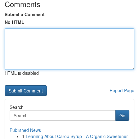
Comments
Submit a Comment
No HTML
HTML is disabled
Report Page
Search
Go
Published News
1
Learning About Carob Syrup - A Organic Sweetener