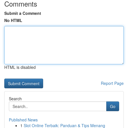
Comments
Submit a Comment
No HTML
HTML is disabled
Report Page
Search
Go
Published News
1
Slot Online Terbaik: Panduan & Tips Menang