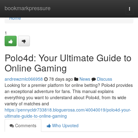
Home
bookmarkpressure
Togg
navi
Home
1
Polo4d: Your Ultimate Guide to
Online Gaming
andrewzmlc066958
78 days ago
News
Discuss
Looking for a premier platform for online betting? Polo4d provides
an exceptional adventure for fans. This manual explains
everything you want to understand about Polo4d, from its wide
variety of matches and
https://pennycldr733818.bloguerosa.com/40040019/polo4d-your-
ultimate-guide-to-online-gaming
Comments
Who Upvoted