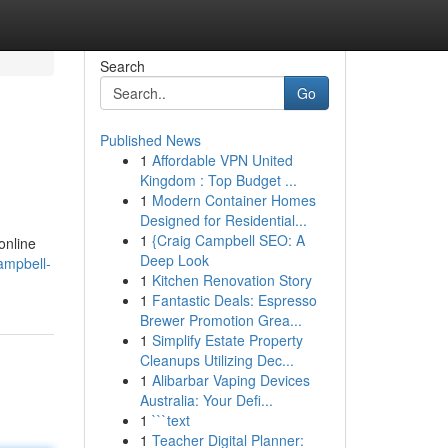
Search
Go
Published News
1
Affordable VPN United
Kingdom : Top Budget ...
1
Modern Container Homes
Designed for Residential...
1
{Craig Campbell SEO: A
online
Deep Look
ampbell-
1
Kitchen Renovation Story
1
Fantastic Deals: Espresso
Brewer Promotion Grea...
1
Simplify Estate Property
Cleanups Utilizing Dec...
1
Alibarbar Vaping Devices
Australia: Your Defi...
1
```text
1
Teacher Digital Planner: