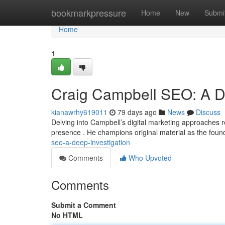
Home
bookmarkpressure
Home
New
Submi
Home
1
Craig Campbell SEO: A 
kianawrhy619011
79 days ago
News
Discuss
Delving into Campbell’s digital marketing approaches re
presence . He champions original material as the foun
seo-a-deep-investigation
Comments
Who Upvoted
Comments
Submit a Comment
No HTML