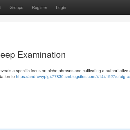
t
Groups
Register
Login
Deep Examination
veals a specific focus on niche phrases and cultivating a authoritative 
dation to
https://andrewypig477830.smblogsites.com/41441927/craig-c