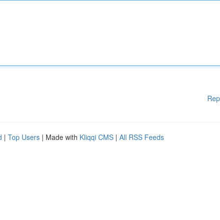
Rep
d
|
Top Users
| Made with
Kliqqi CMS
|
All RSS Feeds