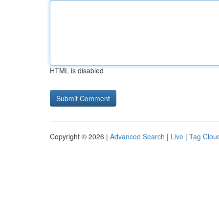
HTML is disabled
Copyright © 2026 |
Advanced Search
|
Live
|
Tag Clou