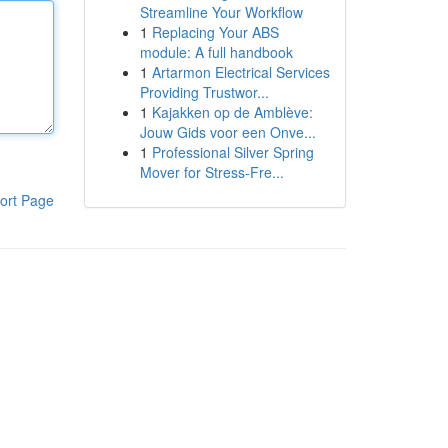
Streamline Your Workflow
1
Replacing Your ABS
module: A full handbook
1
Artarmon Electrical Services
Providing Trustwor...
1
Kajakken op de Amblève:
Jouw Gids voor een Onve...
1
Professional Silver Spring
Mover for Stress-Fre...
ort Page