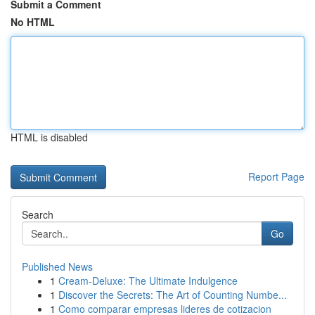
Submit a Comment
No HTML
HTML is disabled
Report Page
Search
Go
Published News
1
Cream-Deluxe: The Ultimate Indulgence
1
Discover the Secrets: The Art of Counting Numbe...
1
Como comparar empresas lideres de cotizacion