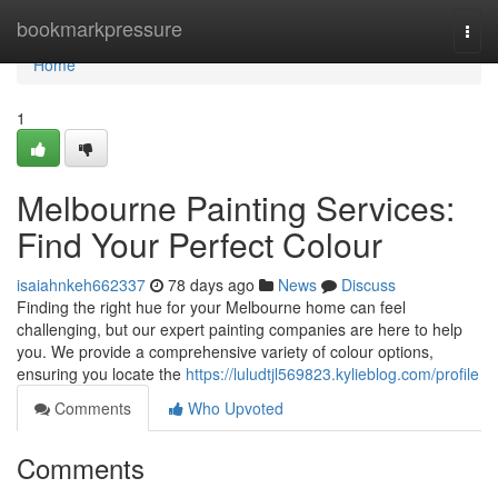
Home
bookmarkpressure
Togg
navi
Home
1
Melbourne Painting Services:
Find Your Perfect Colour
isaiahnkeh662337
78 days ago
News
Discuss
Finding the right hue for your Melbourne home can feel
challenging, but our expert painting companies are here to help
you. We provide a comprehensive variety of colour options,
ensuring you locate the
https://luludtjl569823.kylieblog.com/profile
Comments
Who Upvoted
Comments