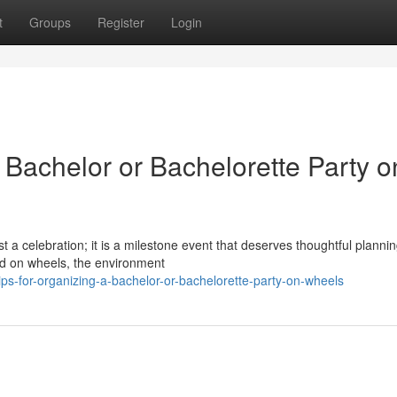
t
Groups
Register
Login
a Bachelor or Bachelorette Party o
 a celebration; it is a milestone event that deserves thoughtful planni
ld on wheels, the environment
s-for-organizing-a-bachelor-or-bachelorette-party-on-wheels