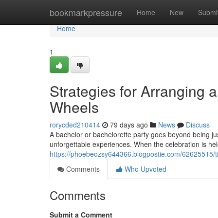
Home
bookmarkpressure
Home
New
Submi
Home
1
Strategies for Arranging 
Wheels
rorycded210414
79 days ago
News
Discuss
A bachelor or bachelorette party goes beyond being just
unforgettable experiences. When the celebration is he
https://phoebeozsy644366.blogpostie.com/62625515/tip
Comments
Who Upvoted
Comments
Submit a Comment