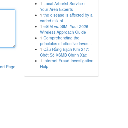
1
Local Arborist Service :
Your Area Experts
1
the disease is affected by a
varied mix of...
1
eSIM vs. SIM: Your 2026
Wireless Approach Guide
1
Comprehending the
principles of effective inves...
1
Cầu Rồng Bạch Kim 247:
Chốt Số XSMB Chính Xác
1
Internet Fraud Investigation
Help
ort Page