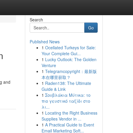
Search
Go
Published News
1
Ocellated Turkeys for Sale:
n
Your Complete Gui...
1
Lucky Outlook: The Golden
Venture
1
Telegramcopyright：最新版
本在哪里获取？
ng and
1
Raden138: The Ultimate
Guide & Link
1
Σουβλάκια Μύτικα: το
πιο γευστικό ταξίδι στο
λι...
1
Locating the Right Business
Supplies Vendor in ...
1
A Practical Guide to Event
Email Marketing Soft...