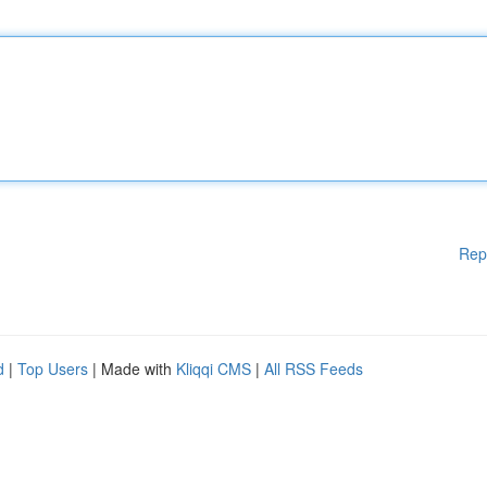
Rep
d
|
Top Users
| Made with
Kliqqi CMS
|
All RSS Feeds