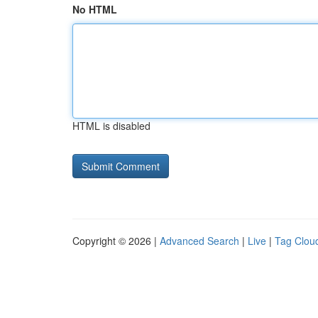
No HTML
HTML is disabled
Copyright © 2026 |
Advanced Search
|
Live
|
Tag Clou