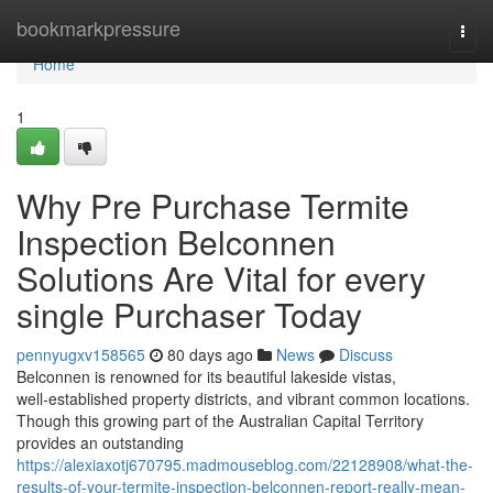
Home
bookmarkpressure
Togg
navi
Home
1
Why Pre Purchase Termite
Inspection Belconnen
Solutions Are Vital for every
single Purchaser Today
pennyugxv158565
80 days ago
News
Discuss
Belconnen is renowned for its beautiful lakeside vistas,
well‑established property districts, and vibrant common locations.
Though this growing part of the Australian Capital Territory
provides an outstanding
https://alexiaxotj670795.madmouseblog.com/22128908/what-the-
results-of-your-termite-inspection-belconnen-report-really-mean-