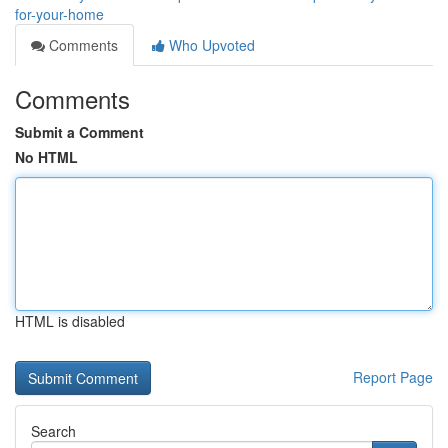
for-your-home
Comments
Who Upvoted
Comments
Submit a Comment
No HTML
HTML is disabled
Report Page
Search