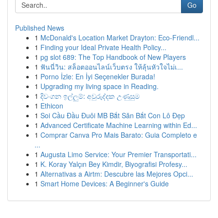
Go
Published News
1
McDonald's Location Market Drayton: Eco-Friendl...
1
Finding your Ideal Private Health Policy...
1
pg slot 689: The Top Handbook of New Players
1
ฟันนี่วิน: สล็อตออนไลน์เว็บตรง ให้ลุ้นหัวใจไม่เ...
1
Porno İzle: En İyi Seçenekler Burada!
1
Upgrading my living space in Reading.
1
දිවංගන ඉල්ලුම්: අවුරුද්දක උණුසුම
1
Ethicon
1
Soi Cầu Đầu Đuôi MB Bắt Săn Bắt Con Lô Đẹp
1
Advanced Certificate Machine Learning within Ed...
1
Comprar Canva Pro Mais Barato: Guia Completo e
...
1
Augusta Limo Service: Your Premier Transportati...
1
K. Koray Yalçın Bey Kimdir, Biyografisi Profesy...
1
Alternativas a Airtm: Descubre las Mejores Opci...
1
Smart Home Devices: A Beginner's Guide