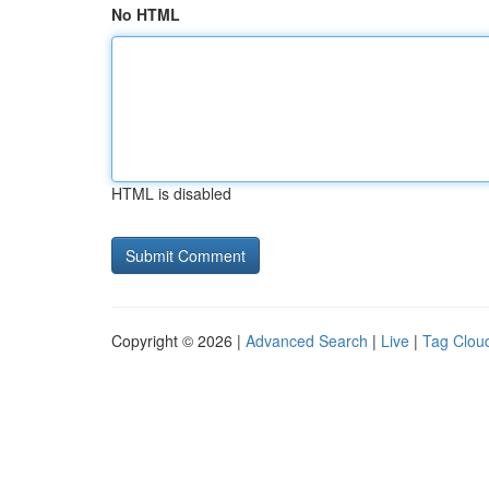
No HTML
HTML is disabled
Copyright © 2026 |
Advanced Search
|
Live
|
Tag Clou