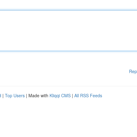
Rep
d
|
Top Users
| Made with
Kliqqi CMS
|
All RSS Feeds