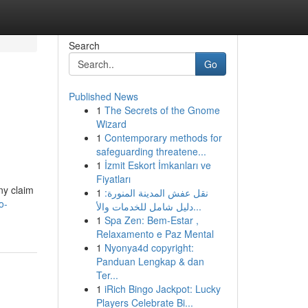
Search
Go
Published News
1
The Secrets of the Gnome
Wizard
1
Contemporary methods for
safeguarding threatene...
1
İzmit Eskort İmkanları ve
Fiyatları
ny claim
1
نقل عفش المدينة المنورة:
o-
دليل شامل للخدمات والأ...
1
Spa Zen: Bem-Estar ,
Relaxamento e Paz Mental
1
Nyonya4d copyright:
Panduan Lengkap & dan
Ter...
1
iRich Bingo Jackpot: Lucky
Players Celebrate Bi...