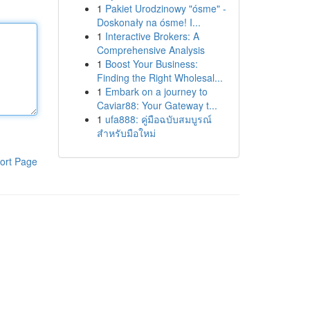
1
Pakiet Urodzinowy "ósme" -
Doskonały na ósme! I...
1
Interactive Brokers: A
Comprehensive Analysis
1
Boost Your Business:
Finding the Right Wholesal...
1
Embark on a journey to
Caviar88: Your Gateway t...
1
ufa888: คู่มือฉบับสมบูรณ์
สำหรับมือใหม่
ort Page