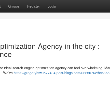
t
Groups
Register
Login
imization Agency in the city :
ence
the ideal search engine optimization agency can feel overwhelming. Ma
se . We’ve
https://gregoryhtwu577464.post-blogs.com/62250762/best-se