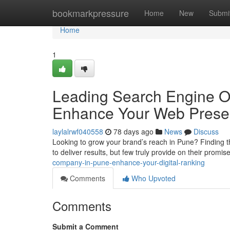
Home
bookmarkpressure
Home
New
Submi
Home
1
Leading Search Engine Opt
Enhance Your Web Pres
laylalrwf040558
78 days ago
News
Discuss
Looking to grow your brand’s reach in Pune? Finding 
to deliver results, but few truly provide on their promi
company-in-pune-enhance-your-digital-ranking
Comments
Who Upvoted
Comments
Submit a Comment