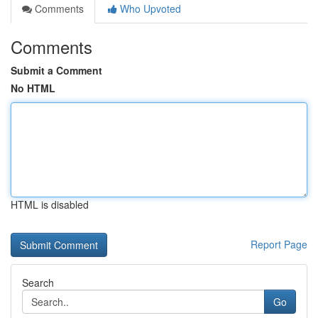
Comments
Who Upvoted
Comments
Submit a Comment
No HTML
HTML is disabled
Report Page
Search
Go