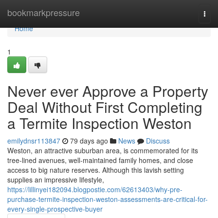
Home
bookmarkpressure
Togg
navi
Home
1
Never ever Approve a Property
Deal Without First Completing
a Termite Inspection Weston
emilydnsr113847
79 days ago
News
Discuss
Weston, an attractive suburban area, is commemorated for its
tree‑lined avenues, well‑maintained family homes, and close
access to big nature reserves. Although this lavish setting
supplies an impressive lifestyle,
https://lillinyei182094.blogpostie.com/62613403/why-pre-
purchase-termite-inspection-weston-assessments-are-critical-for-
every-single-prospective-buyer