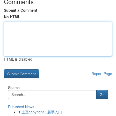
Comments
Submit a Comment
No HTML
HTML is disabled
Report Page
Search
Go
Published News
1
土豆copyright：新手入门