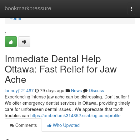
Home
bookmarkpressure
Togg
navi
Home
1
Immediate Dental Help
Ottawa: Fast Relief for Jaw
Ache
iannqyj121467
79 days ago
News
Discuss
Experiencing intense jaw ache can be distressing. Don't suffer !
We offer emergency dentist services in Ottawa, providing timely
care for unforeseen dental issues . We appreciate that tooth
troubles can
https://amberiumk314352.ssnblog.com/profile
Comments
Who Upvoted