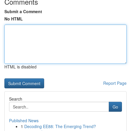
Comments
Submit a Comment
No HTML
HTML is disabled
Report Page
Search
Go
Published News
1
Decoding EE88: The Emerging Trend?