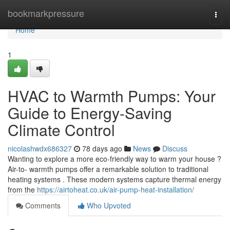
Home
bookmarkpressure
Togg
navi
Home
1
HVAC to Warmth Pumps: Your
Guide to Energy-Saving
Climate Control
nicolashwdx686327
78 days ago
News
Discuss
Wanting to explore a more eco-friendly way to warm your house ?
Air-to- warmth pumps offer a remarkable solution to traditional
heating systems . These modern systems capture thermal energy
from the
https://airtoheat.co.uk/air-pump-heat-installation/
Comments
Who Upvoted