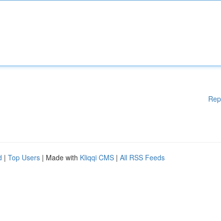
Rep
d
|
Top Users
| Made with
Kliqqi CMS
|
All RSS Feeds