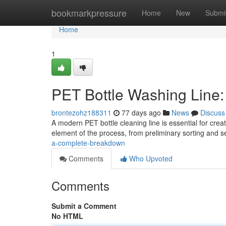
Home
bookmarkpressure
Home
New
Submi
Home
1
PET Bottle Washing Line
brontezohz188311
77 days ago
News
Discuss
A modern PET bottle cleaning line is essential for cre
element of the process, from preliminary sorting and 
a-complete-breakdown
Comments
Who Upvoted
Comments
Submit a Comment
No HTML