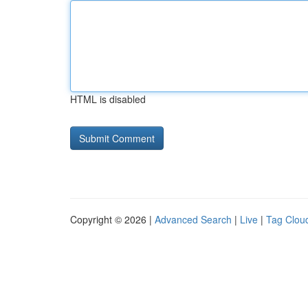
HTML is disabled
Copyright © 2026 |
Advanced Search
|
Live
|
Tag Clou