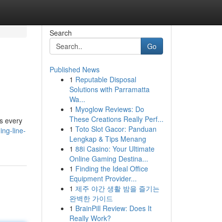
Search
Go
Published News
1
Reputable Disposal
Solutions with Parramatta
Wa...
1
Myoglow Reviews: Do
These Creations Really Perf...
es every
1
Toto Slot Gacor: Panduan
ng-line-
Lengkap & Tips Menang
1
88i Casino: Your Ultimate
Online Gaming Destina...
1
Finding the Ideal Office
Equipment Provider...
1
제주 야간 생활 밤을 즐기는
완벽한 가이드
1
BrainPill Review: Does It
Really Work?