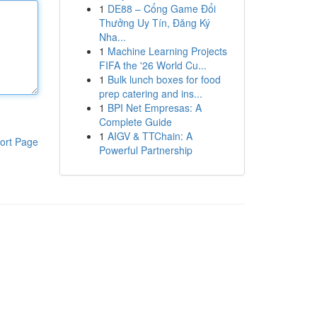
1
DE88 – Cổng Game Đổi
Thưởng Uy Tín, Đăng Ký
Nha...
1
Machine Learning Projects
FIFA the '26 World Cu...
1
Bulk lunch boxes for food
prep catering and ins...
1
BPI Net Empresas: A
Complete Guide
1
AIGV & TTChain: A
ort Page
Powerful Partnership