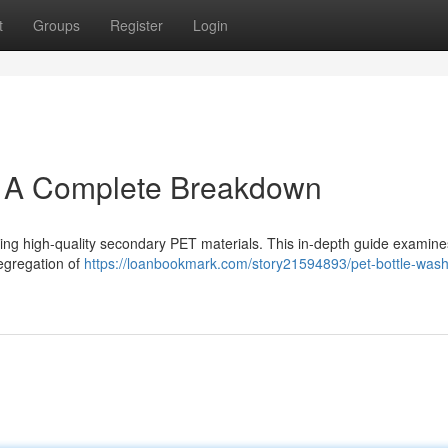
t
Groups
Register
Login
: A Complete Breakdown
ating high-quality secondary PET materials. This in-depth guide examin
segregation of
https://loanbookmark.com/story21594893/pet-bottle-washi