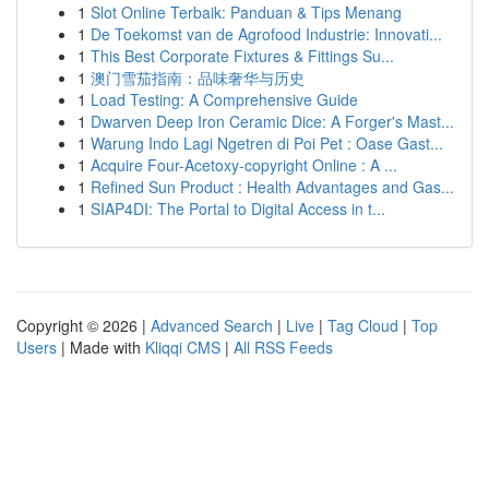
1
Slot Online Terbaik: Panduan & Tips Menang
1
De Toekomst van de Agrofood Industrie: Innovati...
1
This Best Corporate Fixtures & Fittings Su...
1
澳门雪茄指南：品味奢华与历史
1
Load Testing: A Comprehensive Guide
1
Dwarven Deep Iron Ceramic Dice: A Forger's Mast...
1
Warung Indo Lagi Ngetren di Poi Pet : Oase Gast...
1
Acquire Four-Acetoxy-copyright Online : A ...
1
Refined Sun Product : Health Advantages and Gas...
1
SIAP4DI: The Portal to Digital Access in t...
Copyright © 2026 |
Advanced Search
|
Live
|
Tag Cloud
|
Top
Users
| Made with
Kliqqi CMS
|
All RSS Feeds