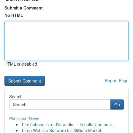
Submit a Comment
No HTML
HTML is disabled
Report Page
Search
Go
Published News
1
Téléphone livre d'or audio — la belle idée pour...
1
Top Website Software for Affiliate Market...