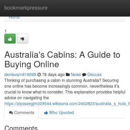
Home
bookmarkpressure
Home
1
Australia's Cabins: A Guide to
Buying Online
denisvqrn818098
78 days ago
News
Discuss
Thinking of purchasing a cabin in stunning Australia? Securing
one online has become increasingly common, nevertheless it’s
crucial to know what to consider. This explanation provides helpful
advice on navigating the
https://alyssaegjm329544.wikisona.com/2402823/australia_s_huts
Comments
Who Upvoted
Comments