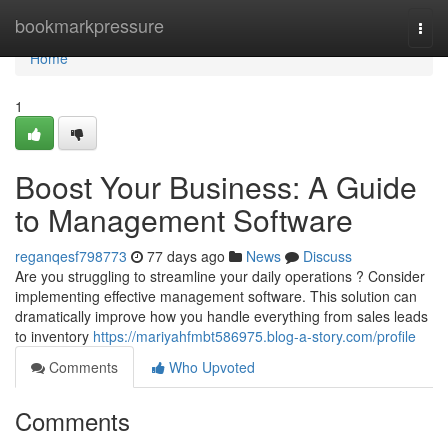
Home
bookmarkpressure
Togg
navi
Home
1
Boost Your Business: A Guide
to Management Software
reganqesf798773
77 days ago
News
Discuss
Are you struggling to streamline your daily operations ? Consider
implementing effective management software. This solution can
dramatically improve how you handle everything from sales leads
to inventory
https://mariyahfmbt586975.blog-a-story.com/profile
Comments
Who Upvoted
Comments