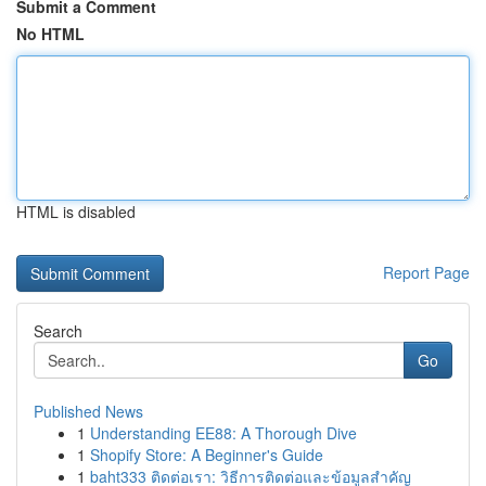
Submit a Comment
No HTML
HTML is disabled
Report Page
Search
Go
Published News
1
Understanding EE88: A Thorough Dive
1
Shopify Store: A Beginner's Guide
1
baht333 ติดต่อเรา: วิธีการติดต่อและข้อมูลสำคัญ