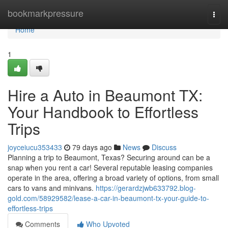
Home
bookmarkpressure
Togg
navi
Home
1
Hire a Auto in Beaumont TX:
Your Handbook to Effortless
Trips
joyceiucu353433
79 days ago
News
Discuss
Planning a trip to Beaumont, Texas? Securing around can be a
snap when you rent a car! Several reputable leasing companies
operate in the area, offering a broad variety of options, from small
cars to vans and minivans.
https://gerardzjwb633792.blog-
gold.com/58929582/lease-a-car-in-beaumont-tx-your-guide-to-
effortless-trips
Comments
Who Upvoted