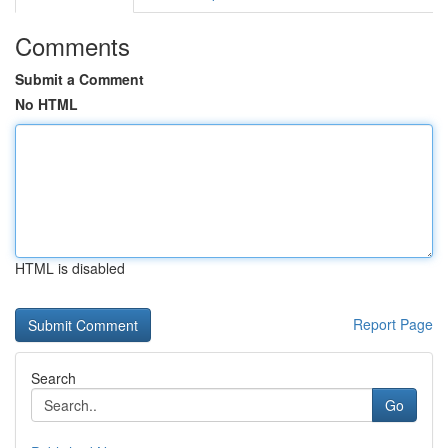
Comments
Submit a Comment
No HTML
HTML is disabled
Report Page
Search
Go