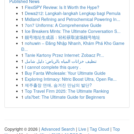
Published News
1
FlexiSPY Review: Is It Worth the Hype?
1
Dewa212: Langkah-langkah Lengkap bagi Pemula
1
Midland Refining and Petrochemical Powering In...
1
7on7 Uniforms: A Comprehensive Guide
1
Ice Breakers Mints: The Ultimate Conversation S...
1
靓号地址生成器：轻松获取波场靓号地址
1
nohuwin – Đăng Nhập Nhanh, Khám Phá Kho Game
Đ...
1
Tanie Kartony Przez Internet: Zobacz Pr...
1
تنظيف خزانات المياه بالرياض: دليل شامل
1
I cannot complete this query .
1
Buy Fanta Wholesale: Your Ultimate Guide
1
Exploring Intimacy: Nitric Boost Ultra, Open Re...
1
제주출장 연애, 숨겨진 만남의 발단?
1
Top Travel Firm 2025: The Ultimate Ranking
1
ufa7bet: The Ultimate Guide for Beginners
Copyright © 2026 |
Advanced Search
|
Live
|
Tag Cloud
|
Top