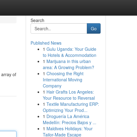
Search
Go
Published News
1
Gulu Uganda: Your Guide
to Hotels & Accommodation
1
Marijuana in this urban
area: A Growing Problem?
1
Choosing the Right
 array of
International Moving
Company
1
Hair Grafts Los Angeles:
Your Resource to Reversal
1
Textile Manufacturing ERP:
Optimizing Your Prod...
1
Droguería La América
Medellín: Precios Bajos y ...
1
Maldives Holidays: Your
Tailor-Made Escape