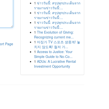
1
ข่าววันนี้: สรุปทุกประเด็นจาก
รายงานข่าววันนี้:...
1
ข่าววันนี้: สรุปทุกประเด็นจาก
รายงานข่าววันนี้:...
1
ข่าววันนี้: สรุปทุกประเด็นจาก
รายงานข่าววันนี้:...
1
The Evolution of Giving:
Recognizing current me...
1
마징가 TV 스포츠 생중계! 놓
ort Page
치지 않도록! 철저 가...
1
Access to Justice: Your
Simple Guide to No-Co...
1
ADUs: A Lucrative Rental
Investment Opportunity