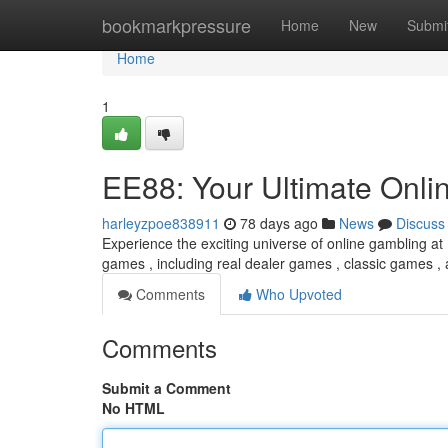
Home
bookmarkpressure
Home
New
Submi
Home
1
EE88: Your Ultimate Onli
harleyzpoe838911
78 days ago
News
Discuss
Experience the exciting universe of online gambling at 
games , including real dealer games , classic games ,
Comments
Who Upvoted
Comments
Submit a Comment
No HTML