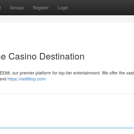
t
Groups
Register
Login
ne Casino Destination
EE88, our premier platform for top-tier entertainment. We offer the vast
 and
https://ee88top.com/