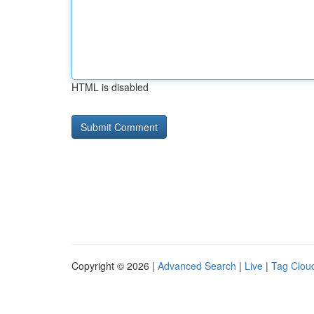
HTML is disabled
Copyright © 2026 |
Advanced Search
|
Live
|
Tag Clou