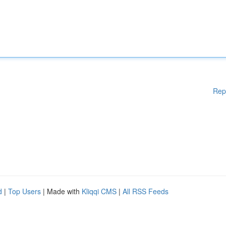
Rep
d
|
Top Users
| Made with
Kliqqi CMS
|
All RSS Feeds