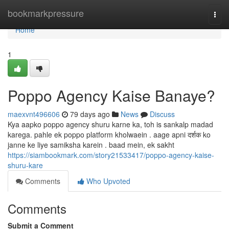
Home
bookmarkpressure
Togg
navi
Home
1
Poppo Agency Kaise Banaye?
maexvnt496606
79 days ago
News
Discuss
Kya aapko poppo agency shuru karne ka, toh is sankalp madad
karega. pahle ek poppo platform kholwaein . aage apni दर्शक ko
janne ke liye samiksha karein . baad mein, ek sakht
https://siambookmark.com/story21533417/poppo-agency-kaise-
shuru-kare
Comments
Who Upvoted
Comments
Submit a Comment