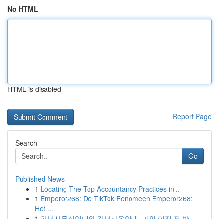
No HTML
HTML is disabled
Report Page
Search
Go
Published News
1
Locating The Top Accountancy Practices in...
1
Emperor268: De TikTok Fenomeen Emperor268:
Het ...
1
강남사무실임대와 강남사옥임대, 기업 이전 전 반...