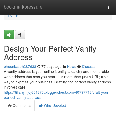
Home
bookmarkpressure
Togg
navi
Home
1
Design Your Perfect Vanity
Address
phoenixsteh387638
77 days ago
News
Discuss
A vanity address is your online identity, a catchy and memorable
web address that sets you apart. It's more than just a URL; it's a
way to express your business. Crafting the perfect vanity address
involves care.
https://tiffanymjoj651875.bloggerchest.com/40797716/craft-your-
perfect-vanity-address
Comments
Who Upvoted