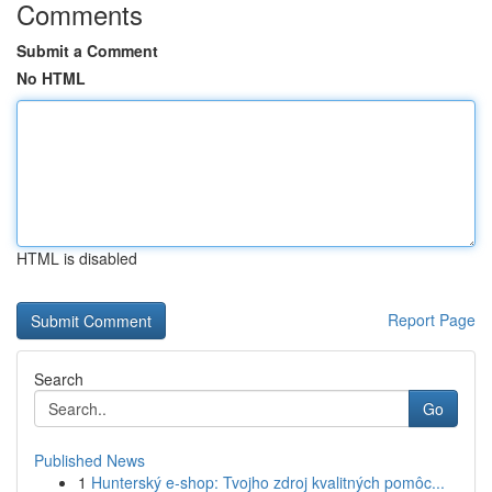
Comments
Submit a Comment
No HTML
HTML is disabled
Report Page
Search
Go
Published News
1
Hunterský e-shop: Tvojho zdroj kvalitných pomôc...