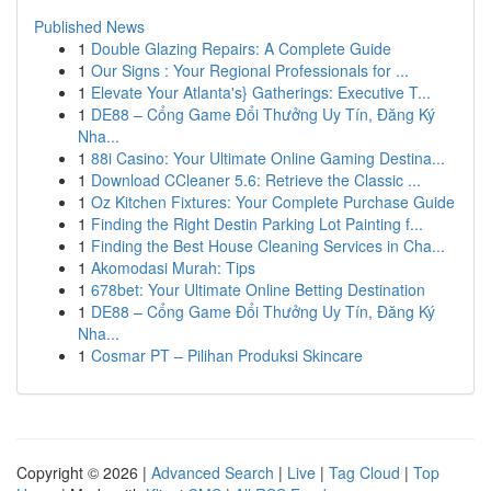
Published News
1
Double Glazing Repairs: A Complete Guide
1
Our Signs : Your Regional Professionals for ...
1
Elevate Your Atlanta's} Gatherings: Executive T...
1
DE88 – Cổng Game Đổi Thưởng Uy Tín, Đăng Ký
Nha...
1
88i Casino: Your Ultimate Online Gaming Destina...
1
Download CCleaner 5.6: Retrieve the Classic ...
1
Oz Kitchen Fixtures: Your Complete Purchase Guide
1
Finding the Right Destin Parking Lot Painting f...
1
Finding the Best House Cleaning Services in Cha...
1
Akomodasi Murah: Tips
1
678bet: Your Ultimate Online Betting Destination
1
DE88 – Cổng Game Đổi Thưởng Uy Tín, Đăng Ký
Nha...
1
Cosmar PT – Pilihan Produksi Skincare
Copyright © 2026 |
Advanced Search
|
Live
|
Tag Cloud
|
Top