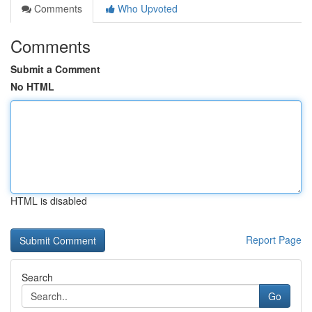
Comments
Who Upvoted
Comments
Submit a Comment
No HTML
HTML is disabled
Report Page
Search
Go