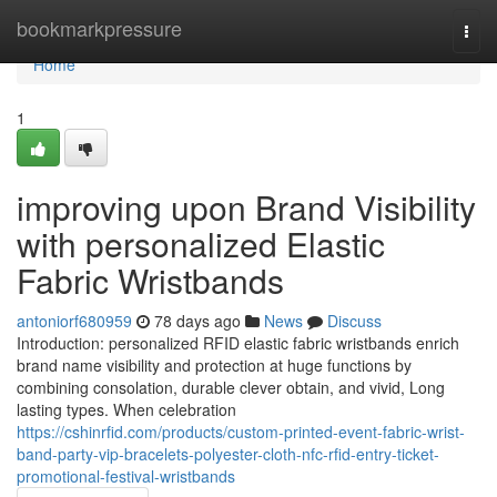
Home
bookmarkpressure
Togg
navi
Home
1
improving upon Brand Visibility
with personalized Elastic
Fabric Wristbands
antoniorf680959
78 days ago
News
Discuss
Introduction: personalized RFID elastic fabric wristbands enrich
brand name visibility and protection at huge functions by
combining consolation, durable clever obtain, and vivid, Long
lasting types. When celebration
https://cshinrfid.com/products/custom-printed-event-fabric-wrist-
band-party-vip-bracelets-polyester-cloth-nfc-rfid-entry-ticket-
promotional-festival-wristbands