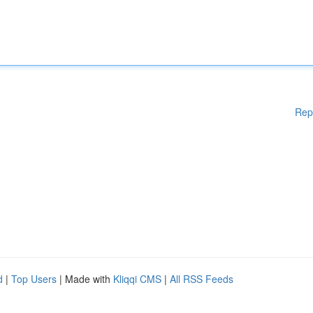
Rep
d
|
Top Users
| Made with
Kliqqi CMS
|
All RSS Feeds