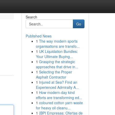
Search
Go
Published News
1
The way modern sports
organisations are transfo...
1
UK Liquidation Bundles:
Your Ultimate Buying...
1
Grasping the strategic
approaches that drive in...
1
Selecting the Proper
Asphalt Contractor
1
Injured at Sea? Find an
Experienced Admiralty A...
1
How modern-day kind
efforts are transforming ed...
1
coloured cotton yarn waste
for heavy oil cleanu...
1
{BPI Empresas: Ofertas de