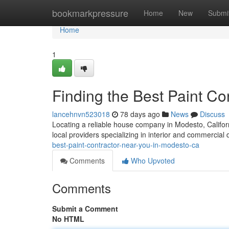
Home
bookmarkpressure
Home
New
Submi
Home
1
Finding the Best Paint C
lancehnvn523018
78 days ago
News
Discuss
Locating a reliable house company in Modesto, California,
local providers specializing in interior and commercial 
best-paint-contractor-near-you-in-modesto-ca
Comments
Who Upvoted
Comments
Submit a Comment
No HTML