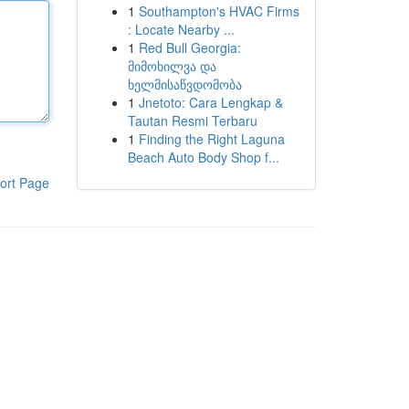
1
Southampton's HVAC Firms
: Locate Nearby ...
1
Red Bull Georgia:
მიმოხილვა და
ხელმისაწვდომობა
1
Jnetoto: Cara Lengkap &
Tautan Resmi Terbaru
1
Finding the Right Laguna
Beach Auto Body Shop f...
ort Page