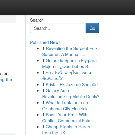
Search
Go
Published News
1
Revealing the Serpent Folk
Sorcerer: A Manual t...
1
Gotas de Spanish Fly para
Mujeres: ¿Qué Debes S...
1
ข่าววันนี้: พายุใหญ่ เข้าสู่
e for
พื้นที่ตอนใต้
ng-the-
1
Kristali Ekstaze në Shqipëri
1
Galaxy Auto:
Revolutionizing Mobile Deals?
1
What to Look for in an
Oklahoma City Electricia...
1
Boost Your Profit With
Capital: Commercial Esta...
1
Cheap Flights to Harare
from the UK