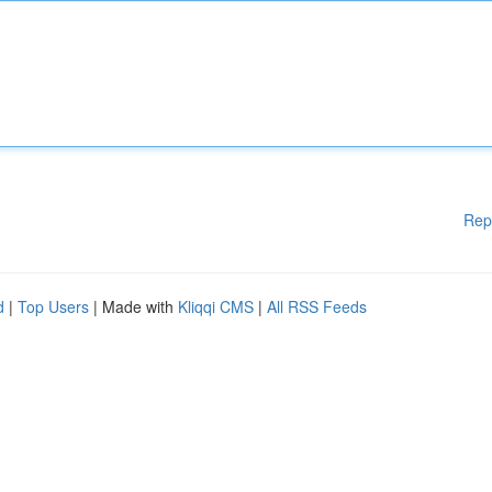
Rep
d
|
Top Users
| Made with
Kliqqi CMS
|
All RSS Feeds