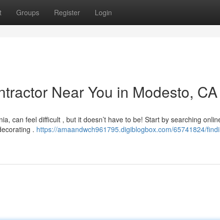
t
Groups
Register
Login
ontractor Near You in Modesto, CA
 can feel difficult , but it doesn’t have to be! Start by searching onlin
decorating .
https://amaandwch961795.digiblogbox.com/65741824/findi