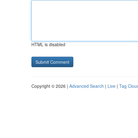
HTML is disabled
Copyright © 2026 |
Advanced Search
|
Live
|
Tag Clou