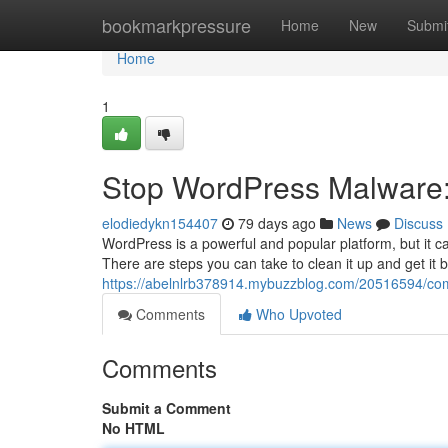
Home
bookmarkpressure
Home
New
Submi
Home
1
Stop WordPress Malware:
elodiedykn154407
79 days ago
News
Discuss
WordPress is a powerful and popular platform, but it ca
There are steps you can take to clean it up and get it b
https://abelnlrb378914.mybuzzblog.com/20516594/com
Comments
Who Upvoted
Comments
Submit a Comment
No HTML