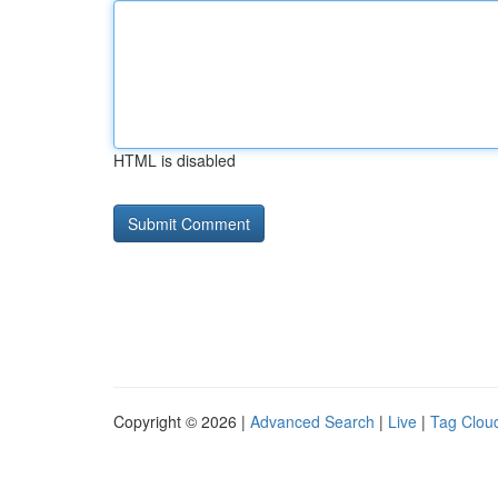
HTML is disabled
Copyright © 2026 |
Advanced Search
|
Live
|
Tag Clou