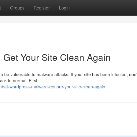
t
Groups
Register
Login
 Get Your Site Clean Again
n be vulnerable to malware attacks. If your site has been infected, don'
ack to normal. First,
bat-wordpress-malware-restore-your-site-clean-again