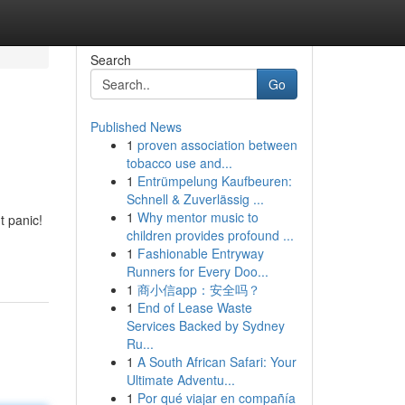
Search
Go
Published News
1
proven association between
tobacco use and...
1
Entrümpelung Kaufbeuren:
Schnell & Zuverlässig ...
1
Why mentor music to
t panic!
children provides profound ...
1
Fashionable Entryway
Runners for Every Doo...
1
商小信app：安全吗？
1
End of Lease Waste
Services Backed by Sydney
Ru...
1
A South African Safari: Your
Ultimate Adventu...
1
Por qué viajar en compañía