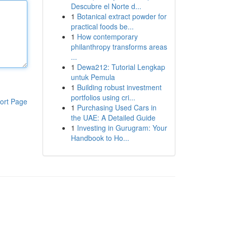
Descubre el Norte d...
1
Botanical extract powder for
practical foods be...
1
How contemporary
philanthropy transforms areas
...
1
Dewa212: Tutorial Lengkap
untuk Pemula
1
Building robust investment
portfolios using cri...
ort Page
1
Purchasing Used Cars in
the UAE: A Detailed Guide
1
Investing in Gurugram: Your
Handbook to Ho...