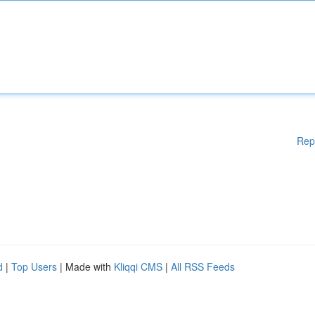
Rep
d
|
Top Users
| Made with
Kliqqi CMS
|
All RSS Feeds